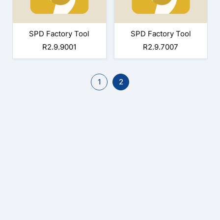
SPD Factory Tool
SPD Factory Tool
R2.9.9001
R2.9.7007
1
2