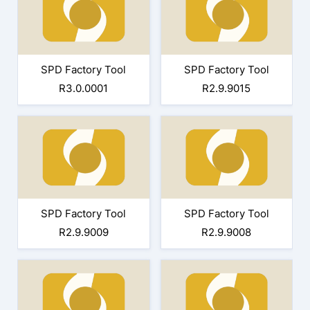
SPD Factory Tool
SPD Factory Tool
R3.0.0001
R2.9.9015
SPD Factory Tool
SPD Factory Tool
R2.9.9009
R2.9.9008