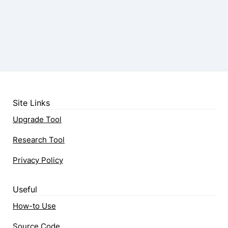
Site Links
Upgrade Tool
Research Tool
Privacy Policy
Useful
How-to Use
Source Code