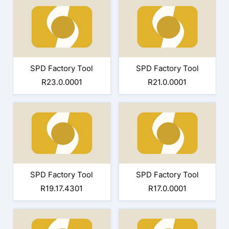
SPD Factory Tool
SPD Factory Tool
R23.0.0001
R21.0.0001
SPD Factory Tool
SPD Factory Tool
R19.17.4301
R17.0.0001