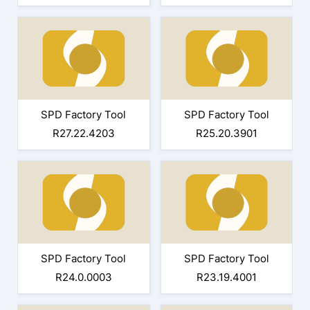
SPD Factory Tool
SPD Factory Tool
R27.22.4203
R25.20.3901
SPD Factory Tool
SPD Factory Tool
R24.0.0003
R23.19.4001