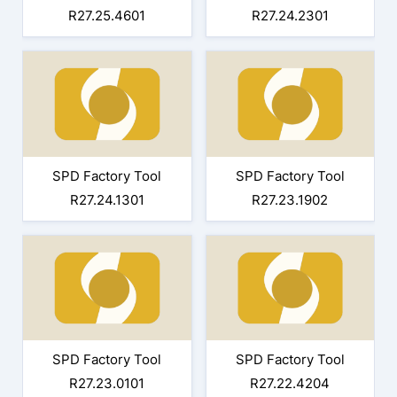
R27.25.4601
R27.24.2301
SPD Factory Tool
SPD Factory Tool
R27.24.1301
R27.23.1902
SPD Factory Tool
SPD Factory Tool
R27.23.0101
R27.22.4204