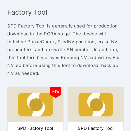
Factory Tool
SPD Factory Tool is generally used for production
download in the PCBA stage. The device will
initialise PhaseCheck, ProdNV partition, erase NV
parameters, and pre-write SN number. In addition,
this tool forcibly erases Running NV and writes Fix
NV, so before using this tool to download, back up
NV as needed.
SPD Factory Tool
SPD Factory Tool