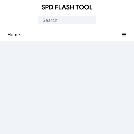
Official
SPD/Unisoc
Search
Flash
for:
Tool
Home