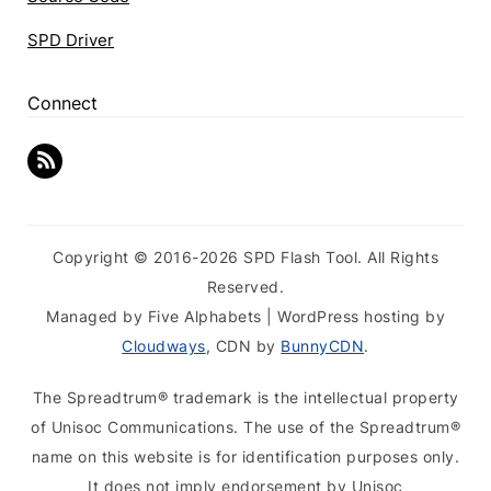
SPD Driver
Connect
Copyright © 2016-2026 SPD Flash Tool. All Rights
Reserved.
Managed by Five Alphabets | WordPress hosting by
Cloudways
, CDN by
BunnyCDN
.
The Spreadtrum® trademark is the intellectual property
of Unisoc Communications. The use of the Spreadtrum®
name on this website is for identification purposes only.
It does not imply endorsement by Unisoc