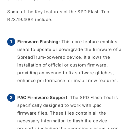
Some of the Key features of the SPD Flash Tool
R23.19.4001 include:
Firmware Flashing
: This core feature enables
users to update or downgrade the firmware of a
SpreadTrum-powered device. It allows the
installation of official or custom firmware,
providing an avenue to fix software glitches,
enhance performance, or install new features.
PAC Firmware Support
: The SPD Flash Tool is
specifically designed to work with .pac
firmware files. These files contain all the
necessary information to flash the device
properly, including the operating system, user