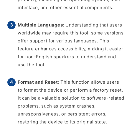
interface, and other essential components.
Multiple Languages
: Understanding that users
worldwide may require this tool, some versions
offer support for various languages. This
feature enhances accessibility, making it easier
for non-English speakers to understand and
use the tool.
Format and Reset
: This function allows users
to format the device or perform a factory reset.
It can be a valuable solution to software-related
problems, such as system crashes,
unresponsiveness, or persistent errors,
restoring the device to its original state.