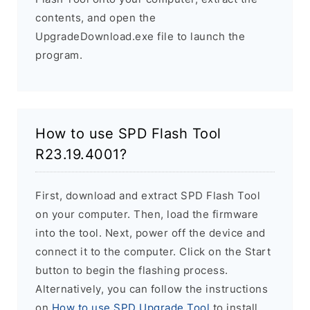
contents, and open the
UpgradeDownload.exe file to launch the
program.
How to use SPD Flash Tool
R23.19.4001?
First, download and extract SPD Flash Tool
on your computer. Then, load the firmware
into the tool. Next, power off the device and
connect it to the computer. Click on the Start
button to begin the flashing process.
Alternatively, you can follow the instructions
on
How to use SPD Upgrade Tool
to install