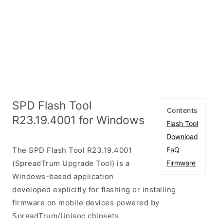
SPD Flash Tool
Contents
R23.19.4001 for Windows
Flash Tool
Download
The SPD Flash Tool R23.19.4001
FaQ
(SpreadTrum Upgrade Tool) is a
Firmware
Windows-based application
developed explicitly for flashing or installing
firmware on mobile devices powered by
SpreadTrum/Unisoc chipsets.