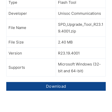
Type
Flash Tool
Developer
Unisoc Communications
SPD_Upgrade_Tool_R23.1
File Name
9.4001.zip
File Size
2.40 MB
Version
R23.19.4001
Microsoft Windows (32-
Supports
bit and 64-bit)
Download