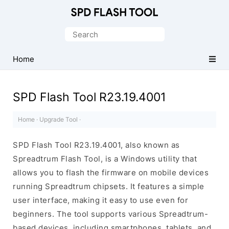
Official
SPD/Unisoc
Search
Flash
for:
Tool
Home
SPD Flash Tool R23.19.4001
Home
·
Upgrade Tool
·
SPD Flash Tool R23.19.4001, also known as
Spreadtrum Flash Tool, is a Windows utility that
allows you to flash the firmware on mobile devices
running Spreadtrum chipsets. It features a simple
user interface, making it easy to use even for
beginners. The tool supports various Spreadtrum-
based devices, including smartphones, tablets, and