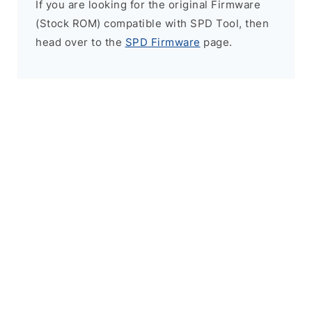
If you are looking for the original Firmware
(Stock ROM) compatible with SPD Tool, then
head over to the
SPD Firmware
page.