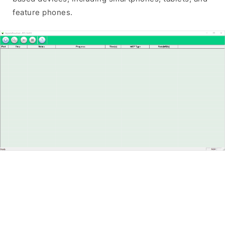
feature phones.