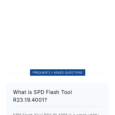
FREQUENTLY ASKED QUESTIONS
What is SPD Flash Tool
R23.19.4001?