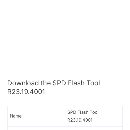
Download the SPD Flash Tool
R23.19.4001
SPD Flash Tool
Name
R23.19.4001