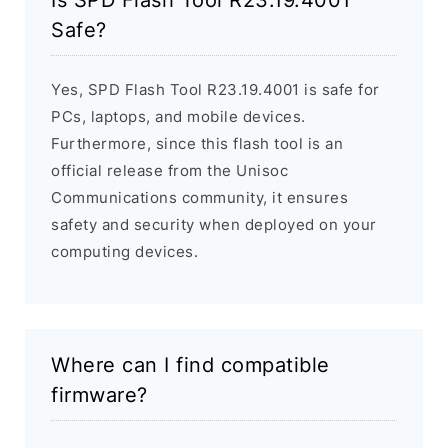
Is SPD Flash Tool R23.19.4001
Safe?
Yes, SPD Flash Tool R23.19.4001 is safe for
PCs, laptops, and mobile devices.
Furthermore, since this flash tool is an
official release from the Unisoc
Communications community, it ensures
safety and security when deployed on your
computing devices.
Where can I find compatible
firmware?