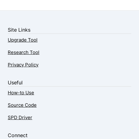
Site Links
Upgrade Tool
Research Tool
Privacy Policy
Useful
How-to Use
Source Code
SPD Driver
Connect