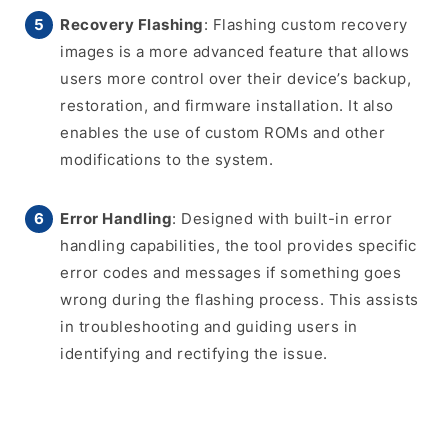
Recovery Flashing
: Flashing custom recovery
images is a more advanced feature that allows
users more control over their device’s backup,
restoration, and firmware installation. It also
enables the use of custom ROMs and other
modifications to the system.
Error Handling
: Designed with built-in error
handling capabilities, the tool provides specific
error codes and messages if something goes
wrong during the flashing process. This assists
in troubleshooting and guiding users in
identifying and rectifying the issue.