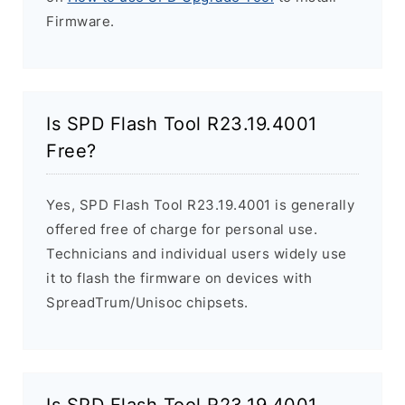
Firmware.
Is SPD Flash Tool R23.19.4001
Free?
Yes, SPD Flash Tool R23.19.4001 is generally
offered free of charge for personal use.
Technicians and individual users widely use
it to flash the firmware on devices with
SpreadTrum/Unisoc chipsets.