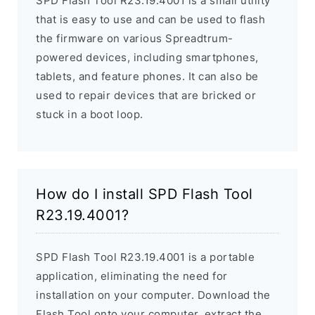
SPD Flash Tool R23.19.4001 is a small utility
that is easy to use and can be used to flash
the firmware on various Spreadtrum-
powered devices, including smartphones,
tablets, and feature phones. It can also be
used to repair devices that are bricked or
stuck in a boot loop.
How do I install SPD Flash Tool
R23.19.4001?
SPD Flash Tool R23.19.4001 is a portable
application, eliminating the need for
installation on your computer. Download the
Flash Tool onto your computer, extract the