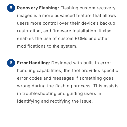
Recovery Flashing
: Flashing custom recovery
images is a more advanced feature that allows
users more control over their device’s backup,
restoration, and firmware installation. It also
enables the use of custom ROMs and other
modifications to the system.
Error Handling
: Designed with built-in error
handling capabilities, the tool provides specific
error codes and messages if something goes
wrong during the flashing process. This assists
in troubleshooting and guiding users in
identifying and rectifying the issue.