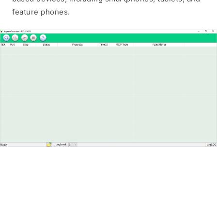
feature phones.