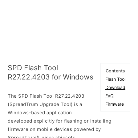
SPD Flash Tool
Contents
R27.22.4203 for Windows
Flash Tool
Download
The SPD Flash Tool R27.22.4203
FaQ
(SpreadTrum Upgrade Tool) is a
Firmware
Windows-based application
developed explicitly for flashing or installing
firmware on mobile devices powered by
SpreadTrum/Unisoc chipsets.