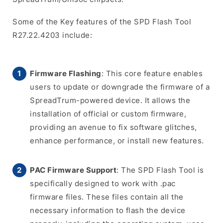
Some of the Key features of the SPD Flash Tool
R27.22.4203 include:
Firmware Flashing
: This core feature enables
users to update or downgrade the firmware of a
SpreadTrum-powered device. It allows the
installation of official or custom firmware,
providing an avenue to fix software glitches,
enhance performance, or install new features.
PAC Firmware Support
: The SPD Flash Tool is
specifically designed to work with .pac
firmware files. These files contain all the
necessary information to flash the device