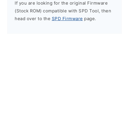
If you are looking for the original Firmware
(Stock ROM) compatible with SPD Tool, then
head over to the
SPD Firmware
page.