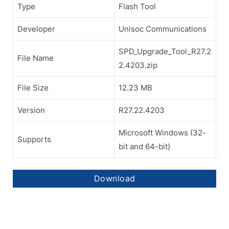
Type
Flash Tool
Developer
Unisoc Communications
SPD_Upgrade_Tool_R27.2
File Name
2.4203.zip
File Size
12.23 MB
Version
R27.22.4203
Microsoft Windows (32-
Supports
bit and 64-bit)
Download