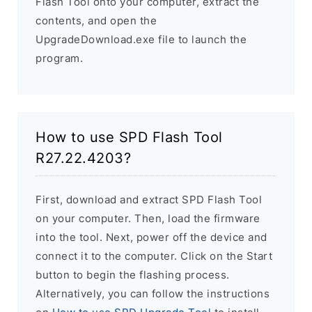
Flash Tool onto your computer, extract the
contents, and open the
UpgradeDownload.exe file to launch the
program.
How to use SPD Flash Tool
R27.22.4203?
First, download and extract SPD Flash Tool
on your computer. Then, load the firmware
into the tool. Next, power off the device and
connect it to the computer. Click on the Start
button to begin the flashing process.
Alternatively, you can follow the instructions