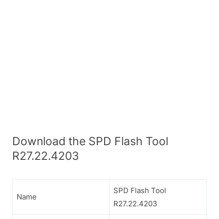
Download the SPD Flash Tool
R27.22.4203
SPD Flash Tool
Name
R27.22.4203