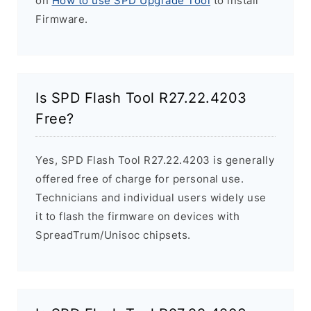
on
How to use SPD Upgrade Tool
to install
Firmware.
Is SPD Flash Tool R27.22.4203
Free?
Yes, SPD Flash Tool R27.22.4203 is generally
offered free of charge for personal use.
Technicians and individual users widely use
it to flash the firmware on devices with
SpreadTrum/Unisoc chipsets.