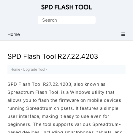
Official
SPD/Unisoc
Search
Flash
for:
Tool
Home
SPD Flash Tool R27.22.4203
Home
·
Upgrade Tool
·
SPD Flash Tool R27.22.4203, also known as
Spreadtrum Flash Tool, is a Windows utility that
allows you to flash the firmware on mobile devices
running Spreadtrum chipsets. It features a simple
user interface, making it easy to use even for
beginners. The tool supports various Spreadtrum-
based devices, including smartphones, tablets, and