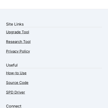
Site Links
Upgrade Tool
Research Tool
Privacy Policy
Useful
How-to Use
Source Code
SPD Driver
Connect