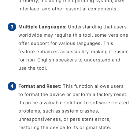
properly, including the operating system, user
interface, and other essential components.
Multiple Languages
: Understanding that users
worldwide may require this tool, some versions
offer support for various languages. This
feature enhances accessibility, making it easier
for non-English speakers to understand and
use the tool.
Format and Reset
: This function allows users
to format the device or perform a factory reset.
It can be a valuable solution to software-related
problems, such as system crashes,
unresponsiveness, or persistent errors,
restoring the device to its original state.