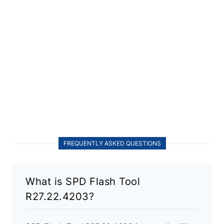
FREQUENTLY ASKED QUESTIONS
What is SPD Flash Tool
R27.22.4203?