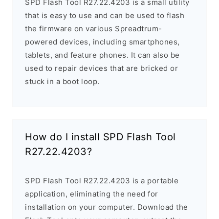
SPD Flash Tool R27.22.4203 is a small utility
that is easy to use and can be used to flash
the firmware on various Spreadtrum-
powered devices, including smartphones,
tablets, and feature phones. It can also be
used to repair devices that are bricked or
stuck in a boot loop.
How do I install SPD Flash Tool
R27.22.4203?
SPD Flash Tool R27.22.4203 is a portable
application, eliminating the need for
installation on your computer. Download the