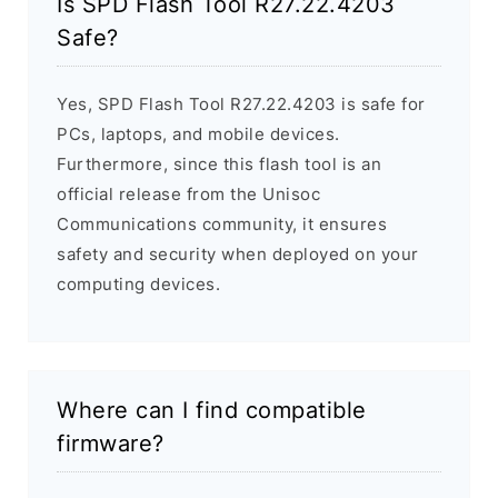
Is SPD Flash Tool R27.22.4203
Safe?
Yes, SPD Flash Tool R27.22.4203 is safe for
PCs, laptops, and mobile devices.
Furthermore, since this flash tool is an
official release from the Unisoc
Communications community, it ensures
safety and security when deployed on your
computing devices.
Where can I find compatible
firmware?