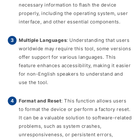
necessary information to flash the device
properly, including the operating system, user
interface, and other essential components.
Multiple Languages
: Understanding that users
worldwide may require this tool, some versions
offer support for various languages. This
feature enhances accessibility, making it easier
for non-English speakers to understand and
use the tool.
Format and Reset
: This function allows users
to format the device or perform a factory reset.
It can be a valuable solution to software-related
problems, such as system crashes,
unresponsiveness, or persistent errors,