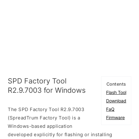
SPD Factory Tool
Contents
R2.9.7003 for Windows
Flash Tool
Download
The SPD Factory Tool R2.9.7003
FaQ
(SpreadTrum Factory Tool) is a
Firmware
Windows-based application
developed explicitly for flashing or installing