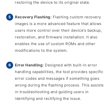
restoring the device to its original state.
Recovery Flashing
: Flashing custom recovery
images is a more advanced feature that allows
users more control over their device’s backup,
restoration, and firmware installation. It also
enables the use of custom ROMs and other
modifications to the system.
Error Handling
: Designed with built-in error
handling capabilities, the tool provides specific
error codes and messages if something goes
wrong during the flashing process. This assists
in troubleshooting and guiding users in
identifying and rectifying the issue.