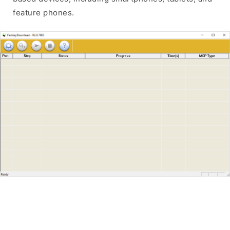
feature phones.