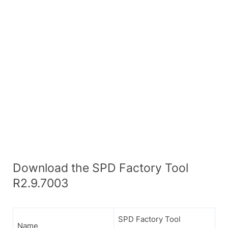
Download the SPD Factory Tool
R2.9.7003
SPD Factory Tool
Name