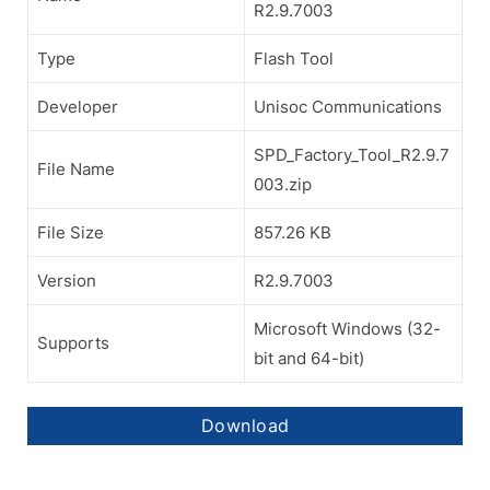
R2.9.7003
Type
Flash Tool
Developer
Unisoc Communications
SPD_Factory_Tool_R2.9.7
File Name
003.zip
File Size
857.26 KB
Version
R2.9.7003
Microsoft Windows (32-
Supports
bit and 64-bit)
Download