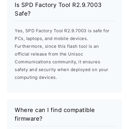
Is SPD Factory Tool R2.9.7003
Safe?
Yes, SPD Factory Tool R2.9.7003 is safe for
PCs, laptops, and mobile devices.
Furthermore, since this flash tool is an
official release from the Unisoc
Communications community, it ensures
safety and security when deployed on your
computing devices.
Where can I find compatible
firmware?