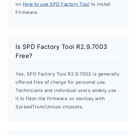
on
How to use SPD Factory Tool
to install
Firmware.
Is SPD Factory Tool R2.9.7003
Free?
Yes, SPD Factory Tool R2.9.7003 is generally
offered free of charge for personal use.
Technicians and individual users widely use
it to flash the firmware on devices with
SpreadTrum/Unisoc chipsets.