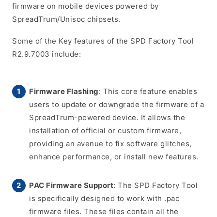
firmware on mobile devices powered by
SpreadTrum/Unisoc chipsets.
Some of the Key features of the SPD Factory Tool
R2.9.7003 include:
Firmware Flashing
: This core feature enables
users to update or downgrade the firmware of a
SpreadTrum-powered device. It allows the
installation of official or custom firmware,
providing an avenue to fix software glitches,
enhance performance, or install new features.
PAC Firmware Support
: The SPD Factory Tool
is specifically designed to work with .pac
firmware files. These files contain all the