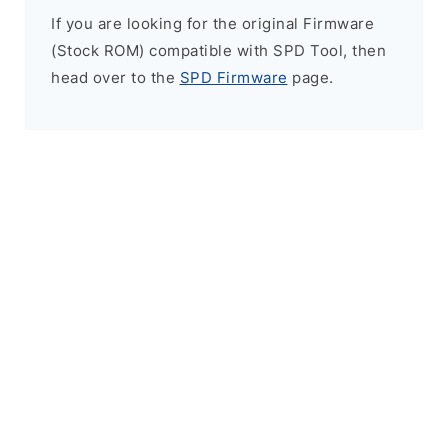
If you are looking for the original Firmware
(Stock ROM) compatible with SPD Tool, then
head over to the
SPD Firmware
page.