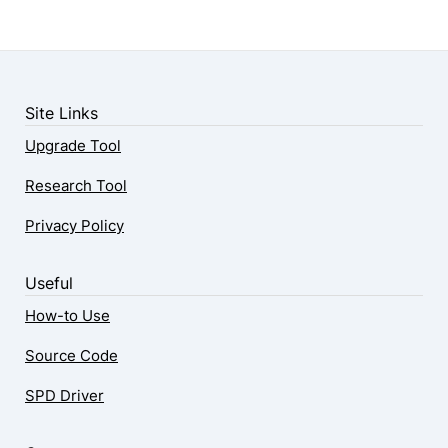
Site Links
Upgrade Tool
Research Tool
Privacy Policy
Useful
How-to Use
Source Code
SPD Driver