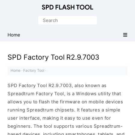
Official
SPD/Unisoc
Search
Flash
for:
Tool
Home
SPD Factory Tool R2.9.7003
Home
·
Factory Tool
·
SPD Factory Tool R2.9.7003, also known as
Spreadtrum Factory Tool, is a Windows utility that
allows you to flash the firmware on mobile devices
running Spreadtrum chipsets. It features a simple
user interface, making it easy to use even for
beginners. The tool supports various Spreadtrum-
based devices, including smartphones, tablets, and