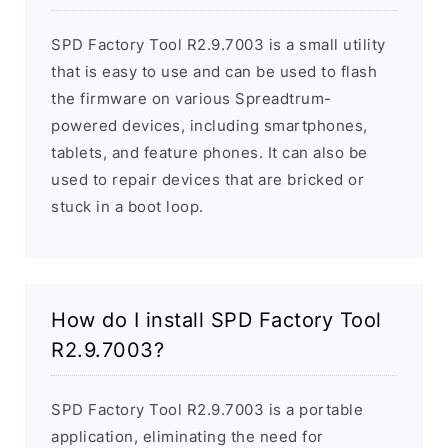
SPD Factory Tool R2.9.7003 is a small utility
that is easy to use and can be used to flash
the firmware on various Spreadtrum-
powered devices, including smartphones,
tablets, and feature phones. It can also be
used to repair devices that are bricked or
stuck in a boot loop.
How do I install SPD Factory Tool
R2.9.7003?
SPD Factory Tool R2.9.7003 is a portable
application, eliminating the need for