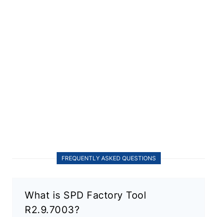
FREQUENTLY ASKED QUESTIONS
What is SPD Factory Tool
R2.9.7003?