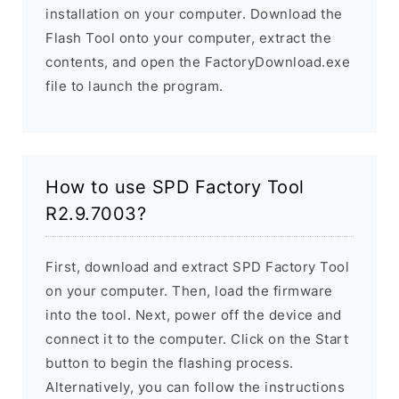
installation on your computer. Download the
Flash Tool onto your computer, extract the
contents, and open the FactoryDownload.exe
file to launch the program.
How to use SPD Factory Tool
R2.9.7003?
First, download and extract SPD Factory Tool
on your computer. Then, load the firmware
into the tool. Next, power off the device and
connect it to the computer. Click on the Start
button to begin the flashing process.
Alternatively, you can follow the instructions