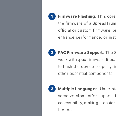
Firmware Flashing
: This cor
the firmware of a SpreadTrum-
official or custom firmware, p
enhance performance, or inst
PAC Firmware Support
: The 
work with .pac firmware files.
to flash the device properly, 
other essential components.
Multiple Languages
: Underst
some versions offer support 
accessibility, making it easi
the tool.