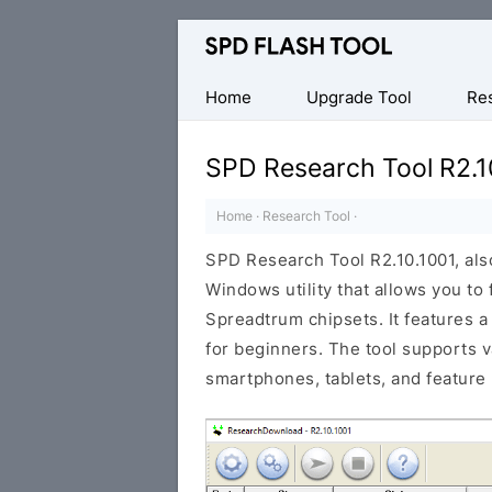
Official
SPD/Unisoc
Flash
Home
Upgrade Tool
Re
Tool
SPD Research Tool R2.1
Home
·
Research Tool
·
SPD Research Tool R2.10.1001, als
Windows utility that allows you to
Spreadtrum chipsets. It features a
for beginners. The tool supports 
smartphones, tablets, and feature