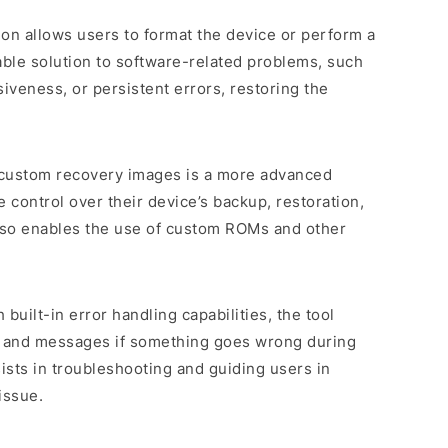
tion allows users to format the device or perform a
uable solution to software-related problems, such
veness, or persistent errors, restoring the
 custom recovery images is a more advanced
 control over their device’s backup, restoration,
 also enables the use of custom ROMs and other
 built-in error handling capabilities, the tool
s and messages if something goes wrong during
sists in troubleshooting and guiding users in
issue.