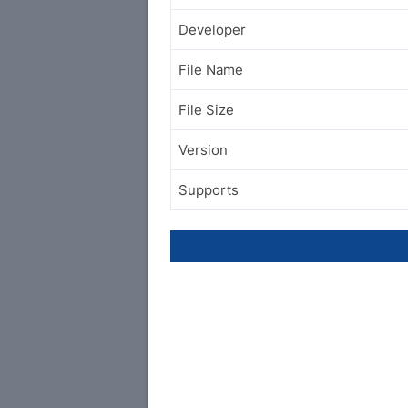
Developer
File Name
File Size
Version
Supports