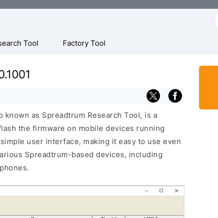
f
search Tool
Factory Tool
0.1001
o known as Spreadtrum Research Tool, is a
 flash the firmware on mobile devices running
 simple user interface, making it easy to use even
various Spreadtrum-based devices, including
 phones.