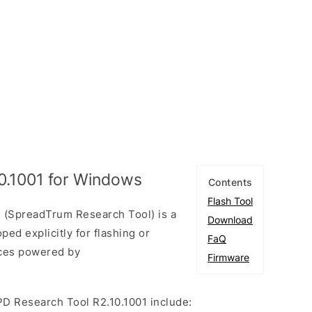
0.1001 for Windows
Contents
Flash Tool
 (SpreadTrum Research Tool) is a
Download
ed explicitly for flashing or
FaQ
ices powered by
Firmware
PD Research Tool R2.10.1001 include: