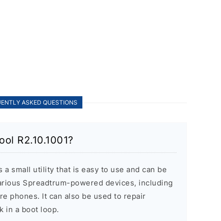
ENTLY ASKED QUESTIONS
ool R2.10.1001?
a small utility that is easy to use and can be
various Spreadtrum-powered devices, including
re phones. It can also be used to repair
k in a boot loop.