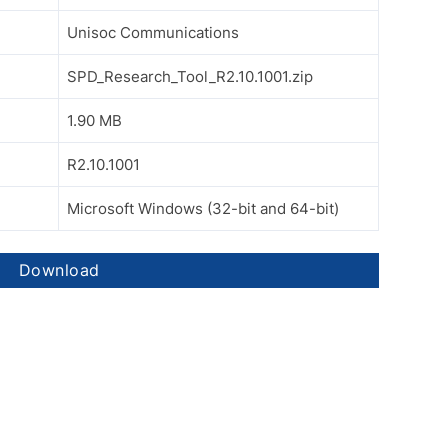
Unisoc Communications
SPD_Research_Tool_R2.10.1001.zip
1.90 MB
R2.10.1001
Microsoft Windows (32-bit and 64-bit)
Download