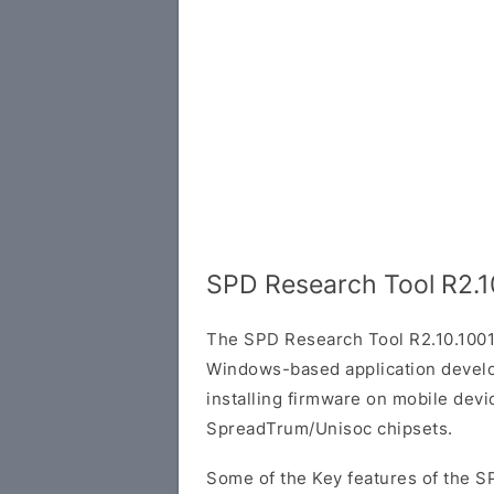
SPD Research Tool R2.1
The SPD Research Tool R2.10.1001
Windows-based application develop
installing firmware on mobile dev
SpreadTrum/Unisoc chipsets.
Some of the Key features of the S