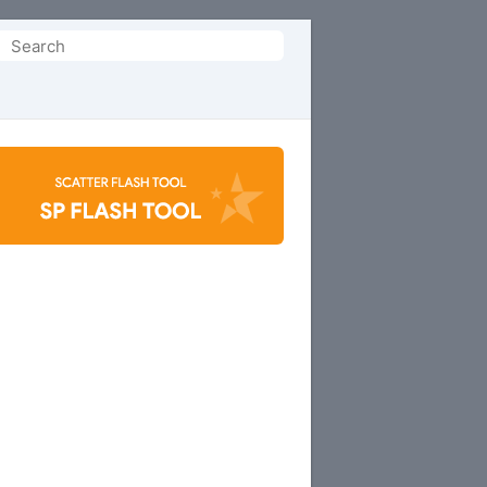
Search
or: