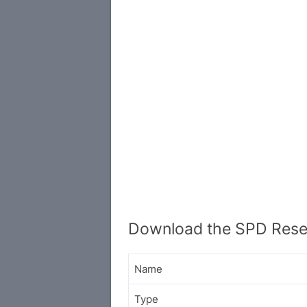
Download the SPD Resea
Name
Type