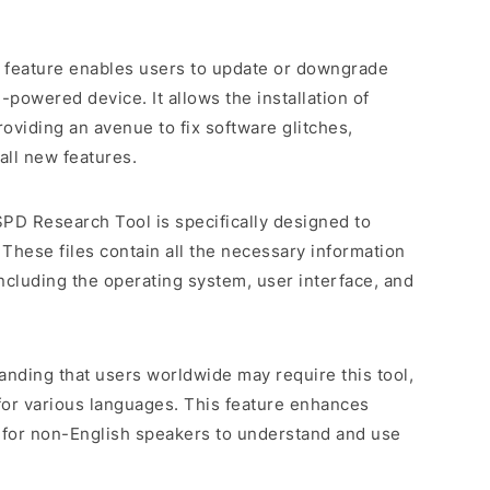
e feature enables users to update or downgrade
powered device. It allows the installation of
roviding an avenue to fix software glitches,
all new features.
SPD Research Tool is specifically designed to
 These files contain all the necessary information
including the operating system, user interface, and
anding that users worldwide may require this tool,
for various languages. This feature enhances
er for non-English speakers to understand and use