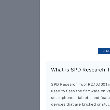
FREQU
What is SPD Research T
SPD Research Tool R2.10.1001 is 
used to flash the firmware on 
smartphones, tablets, and featu
devices that are bricked or stuc