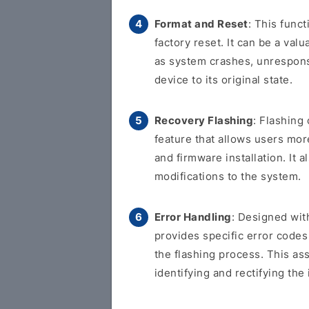
Format and Reset
: This func
factory reset. It can be a val
as system crashes, unresponsi
device to its original state.
Recovery Flashing
: Flashing
feature that allows users more
and firmware installation. It
modifications to the system.
Error Handling
: Designed with
provides specific error code
the flashing process. This as
identifying and rectifying the 