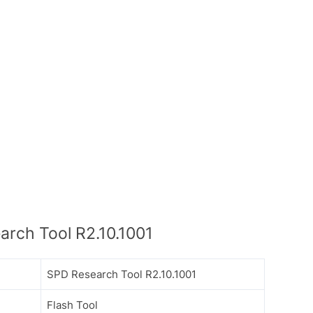
rch Tool R2.10.1001
SPD Research Tool R2.10.1001
Flash Tool