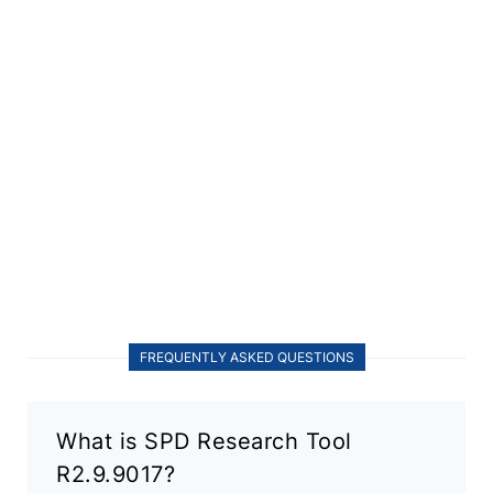
FREQUENTLY ASKED QUESTIONS
What is SPD Research Tool
R2.9.9017?