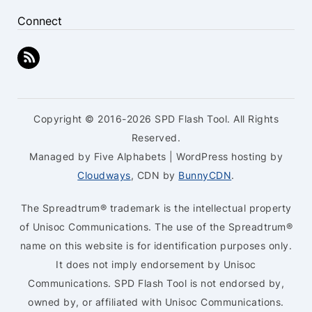
Connect
Copyright © 2016-2026 SPD Flash Tool. All Rights
Reserved.
Managed by Five Alphabets | WordPress hosting by
Cloudways
, CDN by
BunnyCDN
.
The Spreadtrum® trademark is the intellectual property
of Unisoc Communications. The use of the Spreadtrum®
name on this website is for identification purposes only.
It does not imply endorsement by Unisoc
Communications. SPD Flash Tool is not endorsed by,
owned by, or affiliated with Unisoc Communications.