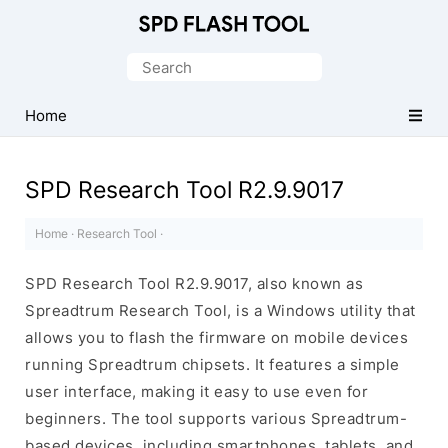
Official
SPD/Unisoc
Search
Flash
for:
Tool
Home
SPD Research Tool R2.9.9017
Home
·
Research Tool
·
SPD Research Tool R2.9.9017, also known as
Spreadtrum Research Tool, is a Windows utility that
allows you to flash the firmware on mobile devices
running Spreadtrum chipsets. It features a simple
user interface, making it easy to use even for
beginners. The tool supports various Spreadtrum-
based devices, including smartphones, tablets, and