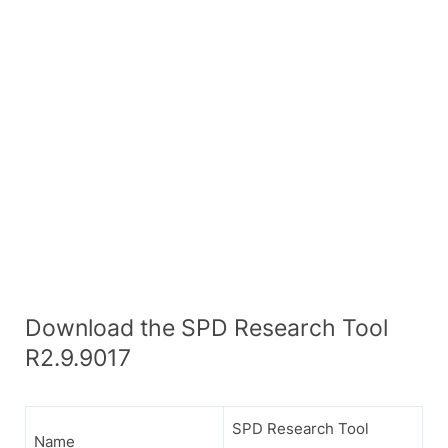
Download the SPD Research Tool
R2.9.9017
SPD Research Tool
Name