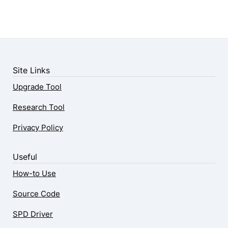
Site Links
Upgrade Tool
Research Tool
Privacy Policy
Useful
How-to Use
Source Code
SPD Driver