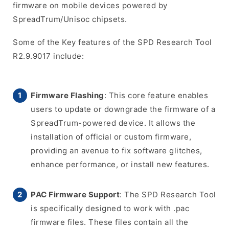
firmware on mobile devices powered by
SpreadTrum/Unisoc chipsets.
Some of the Key features of the SPD Research Tool
R2.9.9017 include:
Firmware Flashing
: This core feature enables
users to update or downgrade the firmware of a
SpreadTrum-powered device. It allows the
installation of official or custom firmware,
providing an avenue to fix software glitches,
enhance performance, or install new features.
PAC Firmware Support
: The SPD Research Tool
is specifically designed to work with .pac
firmware files. These files contain all the