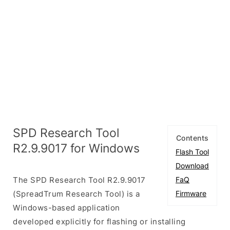
SPD Research Tool
Contents
R2.9.9017 for Windows
Flash Tool
Download
The SPD Research Tool R2.9.9017
FaQ
(SpreadTrum Research Tool) is a
Firmware
Windows-based application
developed explicitly for flashing or installing