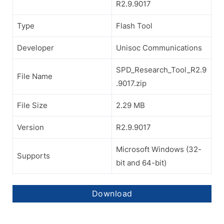
R2.9.9017
Type
Flash Tool
Developer
Unisoc Communications
SPD_Research_Tool_R2.9
File Name
.9017.zip
File Size
2.29 MB
Version
R2.9.9017
Microsoft Windows (32-
Supports
bit and 64-bit)
Download