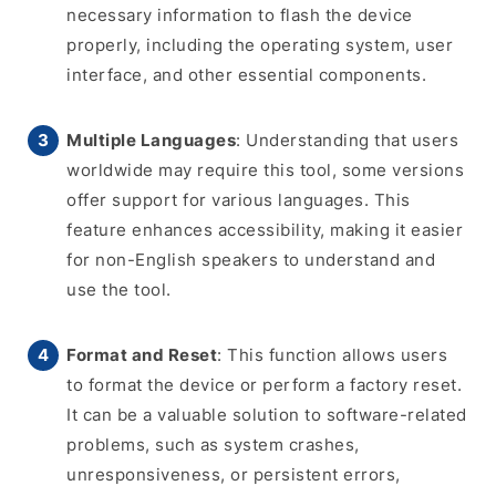
necessary information to flash the device
properly, including the operating system, user
interface, and other essential components.
Multiple Languages
: Understanding that users
worldwide may require this tool, some versions
offer support for various languages. This
feature enhances accessibility, making it easier
for non-English speakers to understand and
use the tool.
Format and Reset
: This function allows users
to format the device or perform a factory reset.
It can be a valuable solution to software-related
problems, such as system crashes,
unresponsiveness, or persistent errors,