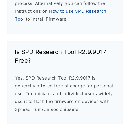
process. Alternatively, you can follow the
instructions on
How to use SPD Research
Tool
to install Firmware.
Is SPD Research Tool R2.9.9017
Free?
Yes, SPD Research Tool R2.9.9017 is
generally offered free of charge for personal
use. Technicians and individual users widely
use it to flash the firmware on devices with
SpreadTrum/Unisoc chipsets.