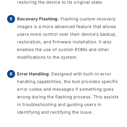
restoring the device to its original state.
Recovery Flashing
: Flashing custom recovery
images is a more advanced feature that allows
users more control over their device’s backup,
restoration, and firmware installation. It also
enables the use of custom ROMs and other
modifications to the system.
Error Handling
: Designed with built-in error
handling capabilities, the tool provides specific
error codes and messages if something goes
wrong during the flashing process. This assists
in troubleshooting and guiding users in
identifying and rectifying the issue.