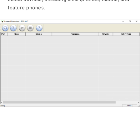
feature phones.