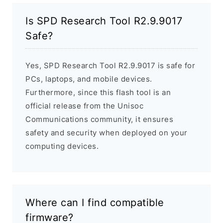
Is SPD Research Tool R2.9.9017
Safe?
Yes, SPD Research Tool R2.9.9017 is safe for
PCs, laptops, and mobile devices.
Furthermore, since this flash tool is an
official release from the Unisoc
Communications community, it ensures
safety and security when deployed on your
computing devices.
Where can I find compatible
firmware?