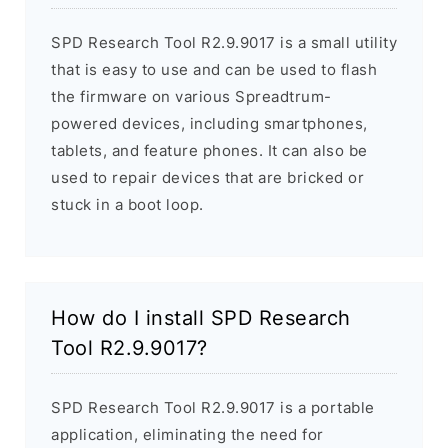
SPD Research Tool R2.9.9017 is a small utility
that is easy to use and can be used to flash
the firmware on various Spreadtrum-
powered devices, including smartphones,
tablets, and feature phones. It can also be
used to repair devices that are bricked or
stuck in a boot loop.
How do I install SPD Research
Tool R2.9.9017?
SPD Research Tool R2.9.9017 is a portable
application, eliminating the need for