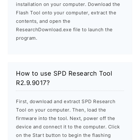
installation on your computer. Download the
Flash Tool onto your computer, extract the
contents, and open the
ResearchDownload.exe file to launch the
program.
How to use SPD Research Tool
R2.9.9017?
First, download and extract SPD Research
Tool on your computer. Then, load the
firmware into the tool. Next, power off the
device and connect it to the computer. Click
on the Start button to begin the flashing