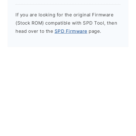
If you are looking for the original Firmware
(Stock ROM) compatible with SPD Tool, then
head over to the
SPD Firmware
page.