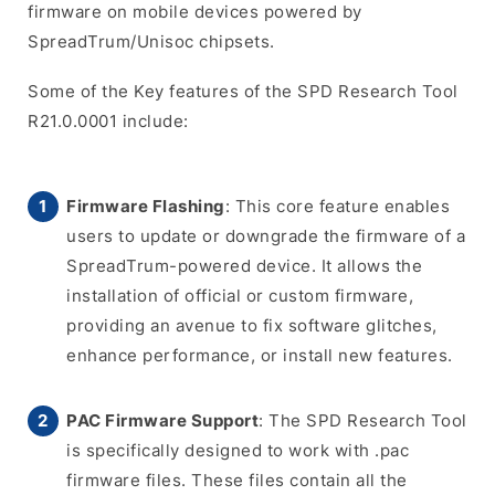
firmware on mobile devices powered by
SpreadTrum/Unisoc chipsets.
Some of the Key features of the SPD Research Tool
R21.0.0001 include:
Firmware Flashing
: This core feature enables
users to update or downgrade the firmware of a
SpreadTrum-powered device. It allows the
installation of official or custom firmware,
providing an avenue to fix software glitches,
enhance performance, or install new features.
PAC Firmware Support
: The SPD Research Tool
is specifically designed to work with .pac
firmware files. These files contain all the