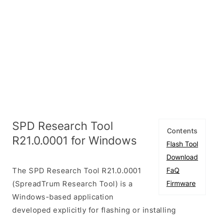
SPD Research Tool
Contents
R21.0.0001 for Windows
Flash Tool
Download
The SPD Research Tool R21.0.0001
FaQ
(SpreadTrum Research Tool) is a
Firmware
Windows-based application
developed explicitly for flashing or installing