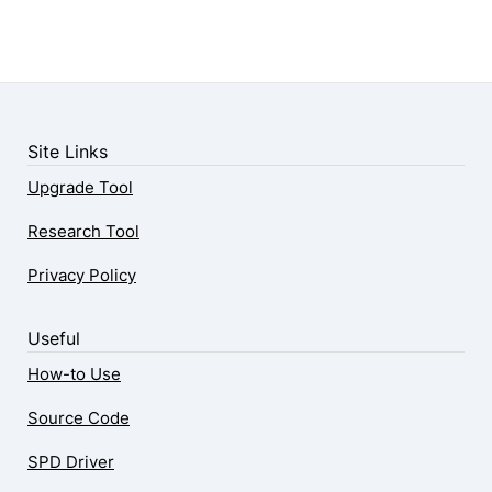
Site Links
Upgrade Tool
Research Tool
Privacy Policy
Useful
How-to Use
Source Code
SPD Driver