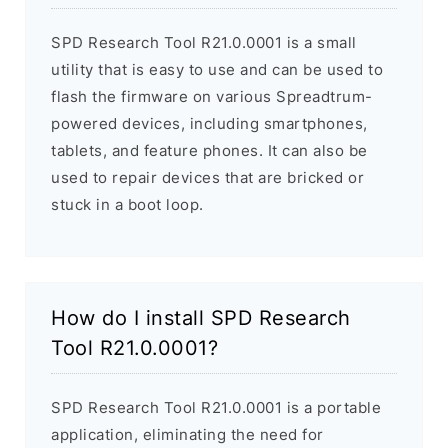
SPD Research Tool R21.0.0001 is a small
utility that is easy to use and can be used to
flash the firmware on various Spreadtrum-
powered devices, including smartphones,
tablets, and feature phones. It can also be
used to repair devices that are bricked or
stuck in a boot loop.
How do I install SPD Research
Tool R21.0.0001?
SPD Research Tool R21.0.0001 is a portable
application, eliminating the need for