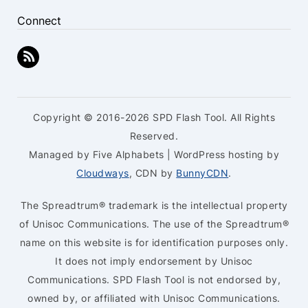
Connect
Copyright © 2016-2026 SPD Flash Tool. All Rights
Reserved.
Managed by Five Alphabets | WordPress hosting by
Cloudways
, CDN by
BunnyCDN
.
The Spreadtrum® trademark is the intellectual property
of Unisoc Communications. The use of the Spreadtrum®
name on this website is for identification purposes only.
It does not imply endorsement by Unisoc
Communications. SPD Flash Tool is not endorsed by,
owned by, or affiliated with Unisoc Communications.