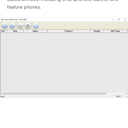
feature phones.