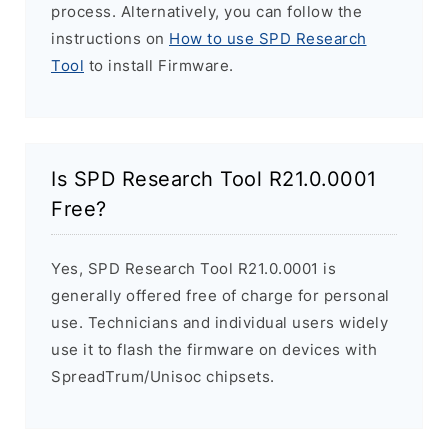
process. Alternatively, you can follow the
instructions on
How to use SPD Research
Tool
to install Firmware.
Is SPD Research Tool R21.0.0001
Free?
Yes, SPD Research Tool R21.0.0001 is
generally offered free of charge for personal
use. Technicians and individual users widely
use it to flash the firmware on devices with
SpreadTrum/Unisoc chipsets.