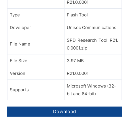
R21.0.0001
Type
Flash Tool
Developer
Unisoc Communications
SPD_Research_Tool_R21.
File Name
0.0001.zip
File Size
3.97 MB
Version
R21.0.0001
Microsoft Windows (32-
Supports
bit and 64-bit)
Download