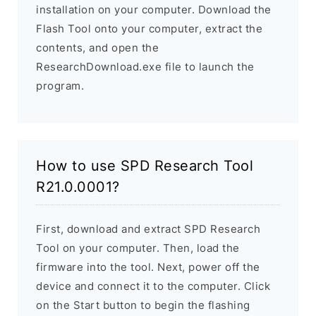
installation on your computer. Download the
Flash Tool onto your computer, extract the
contents, and open the
ResearchDownload.exe file to launch the
program.
How to use SPD Research Tool
R21.0.0001?
First, download and extract SPD Research
Tool on your computer. Then, load the
firmware into the tool. Next, power off the
device and connect it to the computer. Click
on the Start button to begin the flashing