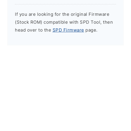
If you are looking for the original Firmware
(Stock ROM) compatible with SPD Tool, then
head over to the
SPD Firmware
page.