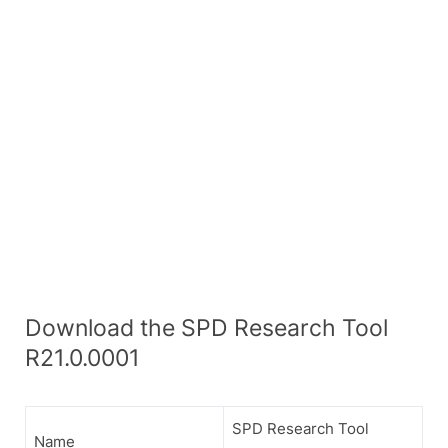
Download the SPD Research Tool
R21.0.0001
SPD Research Tool
Name