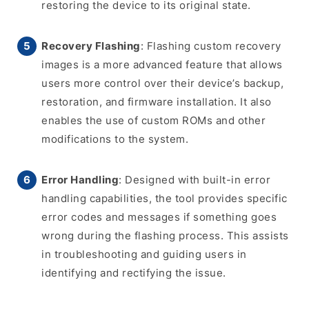
restoring the device to its original state.
Recovery Flashing
: Flashing custom recovery
images is a more advanced feature that allows
users more control over their device’s backup,
restoration, and firmware installation. It also
enables the use of custom ROMs and other
modifications to the system.
Error Handling
: Designed with built-in error
handling capabilities, the tool provides specific
error codes and messages if something goes
wrong during the flashing process. This assists
in troubleshooting and guiding users in
identifying and rectifying the issue.