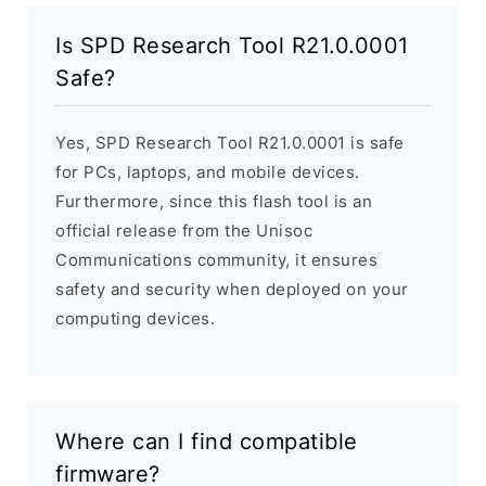
Is SPD Research Tool R21.0.0001
Safe?
Yes, SPD Research Tool R21.0.0001 is safe
for PCs, laptops, and mobile devices.
Furthermore, since this flash tool is an
official release from the Unisoc
Communications community, it ensures
safety and security when deployed on your
computing devices.
Where can I find compatible
firmware?