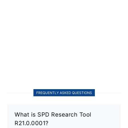
FREQUENTLY ASKED QUESTIONS
What is SPD Research Tool
R21.0.0001?