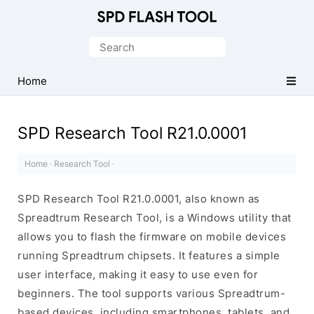
Official
SPD/Unisoc
Search
Flash
for:
Tool
Home
SPD Research Tool R21.0.0001
Home
·
Research Tool
·
SPD Research Tool R21.0.0001, also known as
Spreadtrum Research Tool, is a Windows utility that
allows you to flash the firmware on mobile devices
running Spreadtrum chipsets. It features a simple
user interface, making it easy to use even for
beginners. The tool supports various Spreadtrum-
based devices, including smartphones, tablets, and