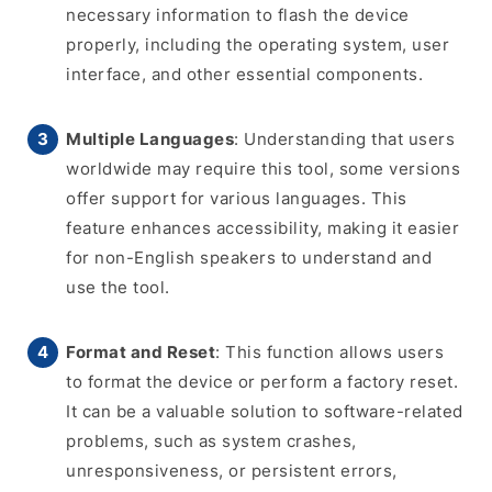
necessary information to flash the device
properly, including the operating system, user
interface, and other essential components.
Multiple Languages
: Understanding that users
worldwide may require this tool, some versions
offer support for various languages. This
feature enhances accessibility, making it easier
for non-English speakers to understand and
use the tool.
Format and Reset
: This function allows users
to format the device or perform a factory reset.
It can be a valuable solution to software-related
problems, such as system crashes,
unresponsiveness, or persistent errors,