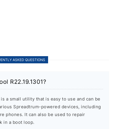
ENTLY ASKED QUESTIONS
ool R22.19.1301?
 a small utility that is easy to use and can be
various Spreadtrum-powered devices, including
re phones. It can also be used to repair
k in a boot loop.