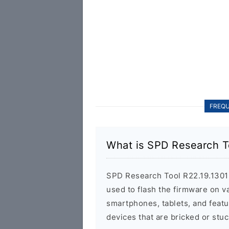
FREQU
What is SPD Research T
SPD Research Tool R22.19.1301 is
used to flash the firmware on 
smartphones, tablets, and featu
devices that are bricked or stuc