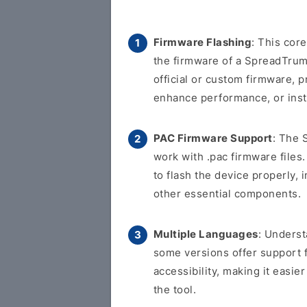
Firmware Flashing
: This cor
the firmware of a SpreadTrum-
official or custom firmware, p
enhance performance, or inst
PAC Firmware Support
: The 
work with .pac firmware files.
to flash the device properly, 
other essential components.
Multiple Languages
: Underst
some versions offer support 
accessibility, making it easi
the tool.