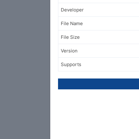
Developer
File Name
File Size
Version
Supports