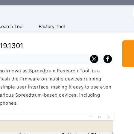
f
search Tool
Factory Tool
19.1301
lso known as Spreadtrum Research Tool, is a
 flash the firmware on mobile devices running
 simple user interface, making it easy to use even
various Spreadtrum-based devices, including
 phones.