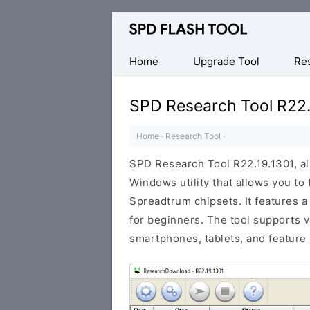
Official
SPD/Unisoc
Flash
Home
Upgrade Tool
Re
Tool
SPD Research Tool R22.
Home
·
Research Tool
·
SPD Research Tool R22.19.1301, a
Windows utility that allows you to
Spreadtrum chipsets. It features a
for beginners. The tool supports 
smartphones, tablets, and feature