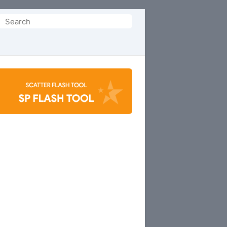
Search
or: