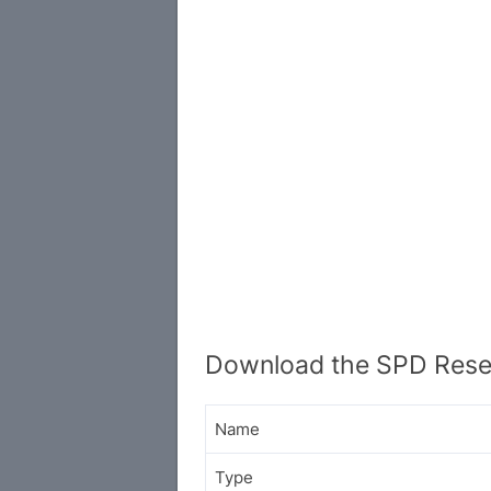
Download the SPD Resea
Name
Type