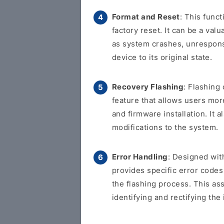
Format and Reset
: This func
factory reset. It can be a val
as system crashes, unresponsi
device to its original state.
Recovery Flashing
: Flashing
feature that allows users more
and firmware installation. It
modifications to the system.
Error Handling
: Designed with
provides specific error code
the flashing process. This as
identifying and rectifying the 