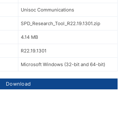
Unisoc Communications
SPD_Research_Tool_R22.19.1301.zip
4.14 MB
R22.19.1301
Microsoft Windows (32-bit and 64-bit)
Download