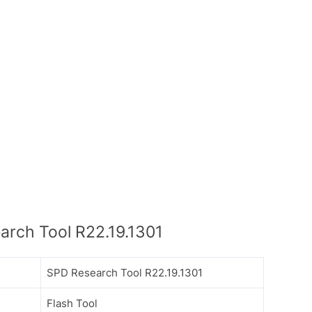
rch Tool R22.19.1301
SPD Research Tool R22.19.1301
Flash Tool