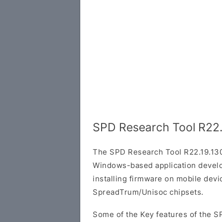
SPD Research Tool R22.
The SPD Research Tool R22.19.130
Windows-based application develop
installing firmware on mobile dev
SpreadTrum/Unisoc chipsets.
Some of the Key features of the S