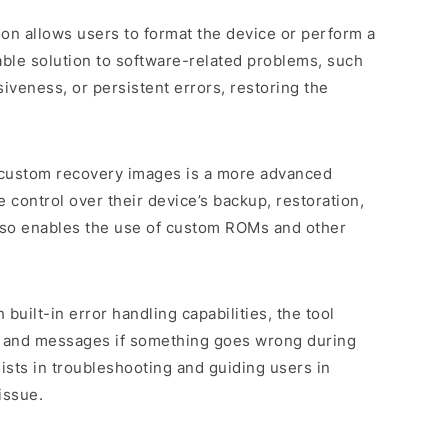
tion allows users to format the device or perform a
uable solution to software-related problems, such
veness, or persistent errors, restoring the
 custom recovery images is a more advanced
 control over their device’s backup, restoration,
 also enables the use of custom ROMs and other
 built-in error handling capabilities, the tool
s and messages if something goes wrong during
sists in troubleshooting and guiding users in
issue.