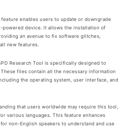
e feature enables users to update or downgrade
powered device. It allows the installation of
roviding an avenue to fix software glitches,
all new features.
SPD Research Tool is specifically designed to
 These files contain all the necessary information
including the operating system, user interface, and
anding that users worldwide may require this tool,
for various languages. This feature enhances
er for non-English speakers to understand and use