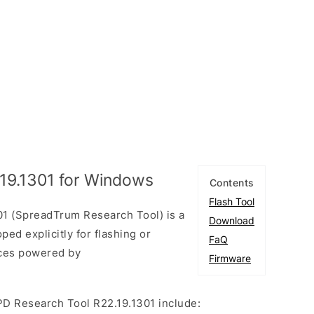
19.1301 for Windows
Contents
Flash Tool
1 (SpreadTrum Research Tool) is a
Download
ed explicitly for flashing or
FaQ
ices powered by
Firmware
PD Research Tool R22.19.1301 include: