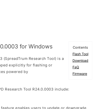
.0.0003 for Windows
Contents
Flash Tool
3 (SpreadTrum Research Tool) is a
Download
ed explicitly for flashing or
FaQ
ices powered by
Firmware
PD Research Tool R24.0.0003 include:
e feature enables users to update or downgrade