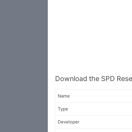
Download the SPD Rese
Name
Type
Developer