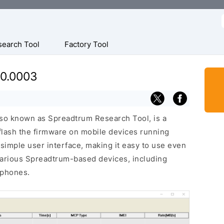
f
search Tool
Factory Tool
.0.0003
so known as Spreadtrum Research Tool, is a
 flash the firmware on mobile devices running
 simple user interface, making it easy to use even
various Spreadtrum-based devices, including
 phones.