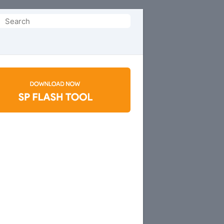
Search
or: