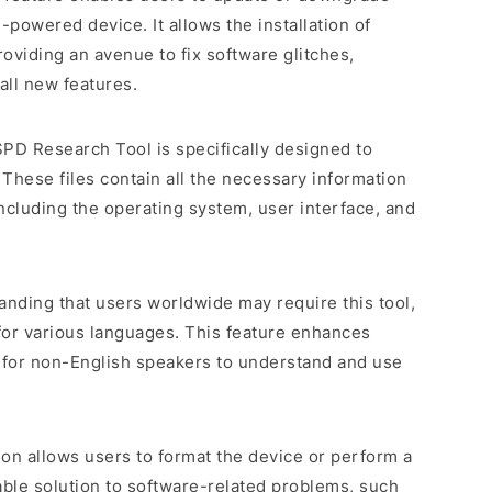
powered device. It allows the installation of
roviding an avenue to fix software glitches,
all new features.
SPD Research Tool is specifically designed to
 These files contain all the necessary information
including the operating system, user interface, and
anding that users worldwide may require this tool,
for various languages. This feature enhances
er for non-English speakers to understand and use
tion allows users to format the device or perform a
uable solution to software-related problems, such