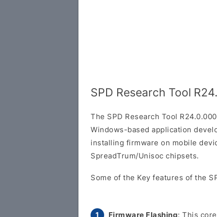
SPD Research Tool R24
The SPD Research Tool R24.0.000
Windows-based application develop
installing firmware on mobile dev
SpreadTrum/Unisoc chipsets.
Some of the Key features of the S
Firmware Flashing
: This cor