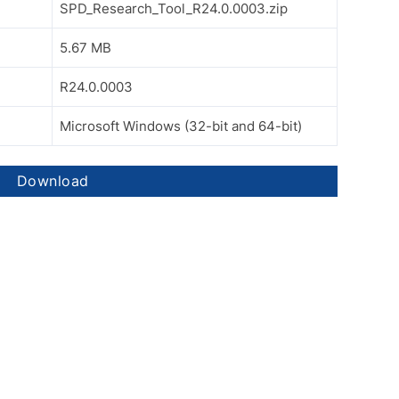
SPD_Research_Tool_R24.0.0003.zip
5.67 MB
R24.0.0003
Microsoft Windows (32-bit and 64-bit)
Download