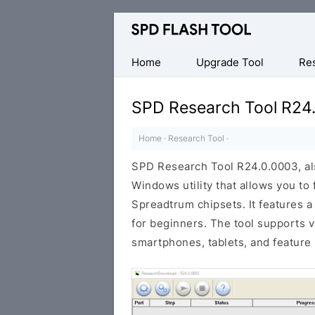
Official
SPD/Unisoc
Flash
Home
Upgrade Tool
Re
Tool
SPD Research Tool R24
Home
·
Research Tool
·
SPD Research Tool R24.0.0003, al
Windows utility that allows you to
Spreadtrum chipsets. It features a
for beginners. The tool supports 
smartphones, tablets, and feature