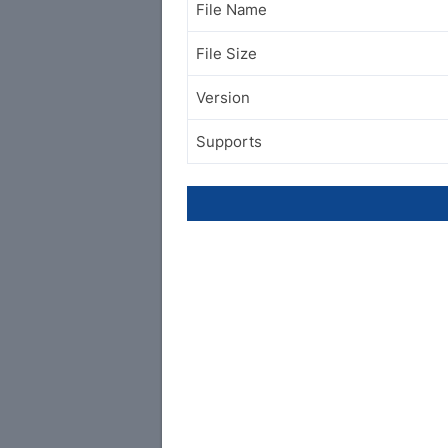
File Name
File Size
Version
Supports