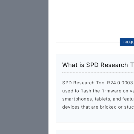
FREQU
What is SPD Research T
SPD Research Tool R24.0.0003 is
used to flash the firmware on 
smartphones, tablets, and featu
devices that are bricked or stuc