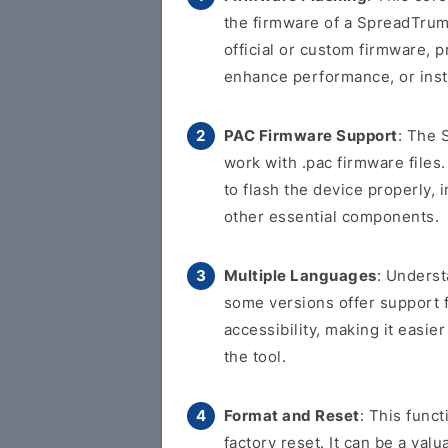
the firmware of a SpreadTrum-
official or custom firmware, p
enhance performance, or inst
PAC Firmware Support
: The 
work with .pac firmware files.
to flash the device properly, 
other essential components.
Multiple Languages
: Underst
some versions offer support 
accessibility, making it easi
the tool.
Format and Reset
: This func
factory reset. It can be a val