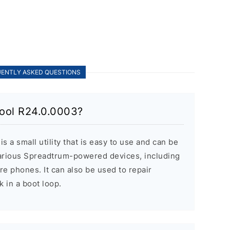
ENTLY ASKED QUESTIONS
ool R24.0.0003?
 a small utility that is easy to use and can be
various Spreadtrum-powered devices, including
re phones. It can also be used to repair
k in a boot loop.