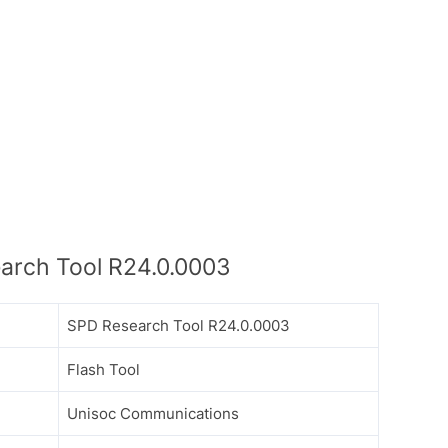
arch Tool R24.0.0003
SPD Research Tool R24.0.0003
Flash Tool
Unisoc Communications