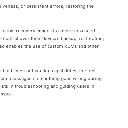
veness, or persistent errors, restoring the
 custom recovery images is a more advanced
 control over their device’s backup, restoration,
 also enables the use of custom ROMs and other
 built-in error handling capabilities, the tool
s and messages if something goes wrong during
sists in troubleshooting and guiding users in
issue.