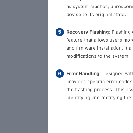
as system crashes, unresponsi
device to its original state.
Recovery Flashing
: Flashing
feature that allows users more
and firmware installation. It
modifications to the system.
Error Handling
: Designed with
provides specific error code
the flashing process. This as
identifying and rectifying the 