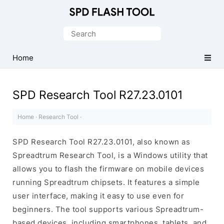
Official
SPD/Unisoc
Search
Flash
for:
Tool
Home
SPD Research Tool R27.23.0101
Home
·
Research Tool
·
SPD Research Tool R27.23.0101, also known as
Spreadtrum Research Tool, is a Windows utility that
allows you to flash the firmware on mobile devices
running Spreadtrum chipsets. It features a simple
user interface, making it easy to use even for
beginners. The tool supports various Spreadtrum-
based devices, including smartphones, tablets, and