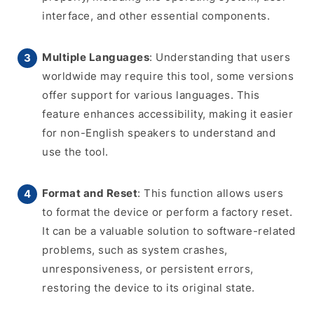
interface, and other essential components.
Multiple Languages
: Understanding that users
worldwide may require this tool, some versions
offer support for various languages. This
feature enhances accessibility, making it easier
for non-English speakers to understand and
use the tool.
Format and Reset
: This function allows users
to format the device or perform a factory reset.
It can be a valuable solution to software-related
problems, such as system crashes,
unresponsiveness, or persistent errors,
restoring the device to its original state.