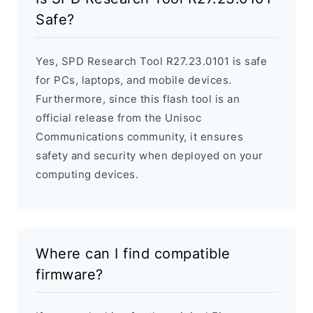
Safe?
Yes, SPD Research Tool R27.23.0101 is safe
for PCs, laptops, and mobile devices.
Furthermore, since this flash tool is an
official release from the Unisoc
Communications community, it ensures
safety and security when deployed on your
computing devices.
Where can I find compatible
firmware?