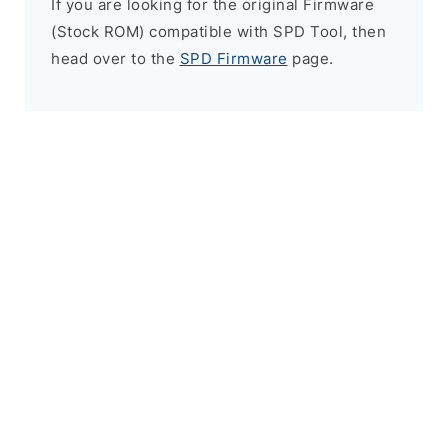
If you are looking for the original Firmware
(Stock ROM) compatible with SPD Tool, then
head over to the
SPD Firmware
page.