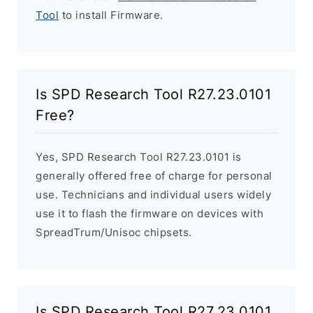
Tool
to install Firmware.
Is SPD Research Tool R27.23.0101
Free?
Yes, SPD Research Tool R27.23.0101 is
generally offered free of charge for personal
use. Technicians and individual users widely
use it to flash the firmware on devices with
SpreadTrum/Unisoc chipsets.
Is SPD Research Tool R27.23.0101