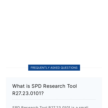
FREQUENTLY ASKED QUESTIONS
What is SPD Research Tool
R27.23.0101?
SPD Research Tool R27.23.0101 is a small