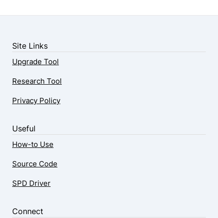
Site Links
Upgrade Tool
Research Tool
Privacy Policy
Useful
How-to Use
Source Code
SPD Driver
Connect