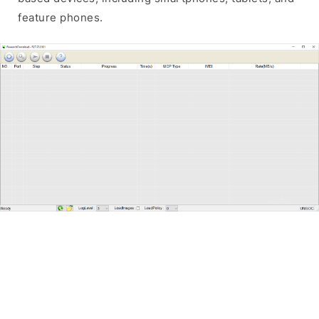
feature phones.