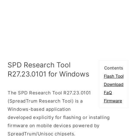
SPD Research Tool
Contents
R27.23.0101 for Windows
Flash Tool
Download
The SPD Research Tool R27.23.0101
FaQ
(SpreadTrum Research Tool) is a
Firmware
Windows-based application
developed explicitly for flashing or installing
firmware on mobile devices powered by
SpreadTrum/Unisoc chipsets.