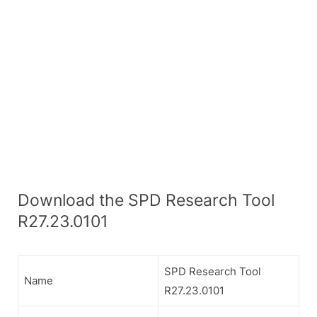
Download the SPD Research Tool
R27.23.0101
SPD Research Tool
Name
R27.23.0101