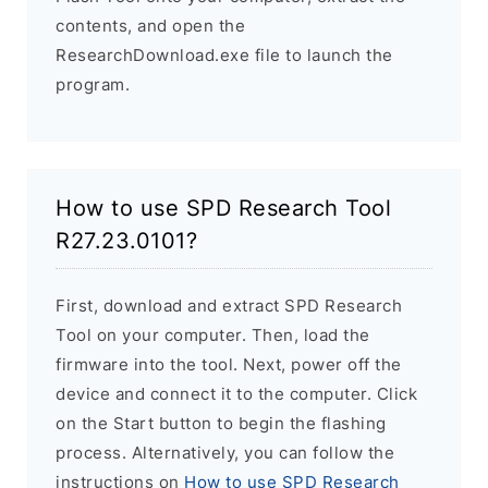
contents, and open the
ResearchDownload.exe file to launch the
program.
How to use SPD Research Tool
R27.23.0101?
First, download and extract SPD Research
Tool on your computer. Then, load the
firmware into the tool. Next, power off the
device and connect it to the computer. Click
on the Start button to begin the flashing
process. Alternatively, you can follow the
instructions on
How to use SPD Research