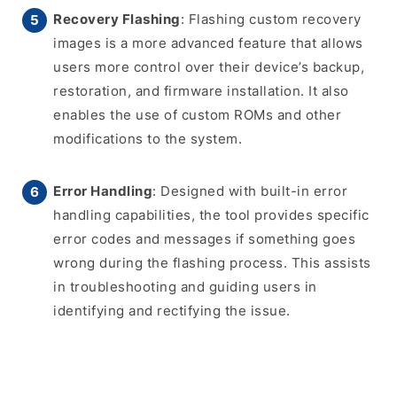
Recovery Flashing
: Flashing custom recovery
images is a more advanced feature that allows
users more control over their device’s backup,
restoration, and firmware installation. It also
enables the use of custom ROMs and other
modifications to the system.
Error Handling
: Designed with built-in error
handling capabilities, the tool provides specific
error codes and messages if something goes
wrong during the flashing process. This assists
in troubleshooting and guiding users in
identifying and rectifying the issue.