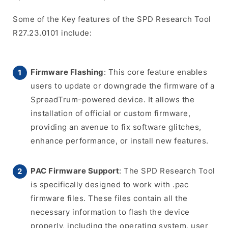
Some of the Key features of the SPD Research Tool
R27.23.0101 include:
Firmware Flashing
: This core feature enables
users to update or downgrade the firmware of a
SpreadTrum-powered device. It allows the
installation of official or custom firmware,
providing an avenue to fix software glitches,
enhance performance, or install new features.
PAC Firmware Support
: The SPD Research Tool
is specifically designed to work with .pac
firmware files. These files contain all the
necessary information to flash the device
properly, including the operating system, user