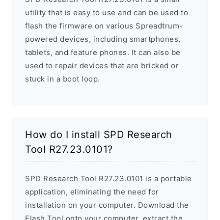
utility that is easy to use and can be used to
flash the firmware on various Spreadtrum-
powered devices, including smartphones,
tablets, and feature phones. It can also be
used to repair devices that are bricked or
stuck in a boot loop.
How do I install SPD Research
Tool R27.23.0101?
SPD Research Tool R27.23.0101 is a portable
application, eliminating the need for
installation on your computer. Download the
Flash Tool onto your computer, extract the