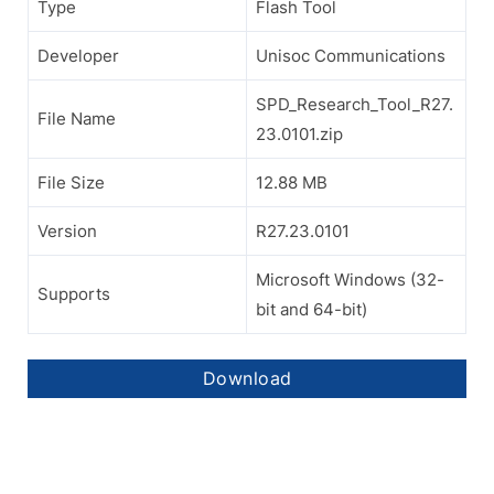
Type
Flash Tool
Developer
Unisoc Communications
SPD_Research_Tool_R27.
File Name
23.0101.zip
File Size
12.88 MB
Version
R27.23.0101
Microsoft Windows (32-
Supports
bit and 64-bit)
Download