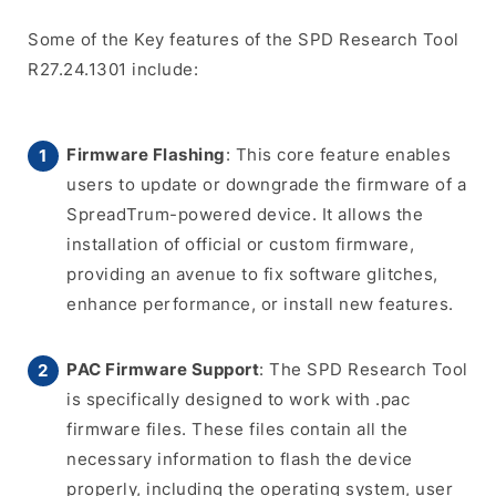
Some of the Key features of the SPD Research Tool
R27.24.1301 include:
Firmware Flashing
: This core feature enables
users to update or downgrade the firmware of a
SpreadTrum-powered device. It allows the
installation of official or custom firmware,
providing an avenue to fix software glitches,
enhance performance, or install new features.
PAC Firmware Support
: The SPD Research Tool
is specifically designed to work with .pac
firmware files. These files contain all the
necessary information to flash the device
properly, including the operating system, user