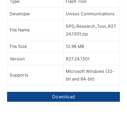
Type
Flash Tool
Developer
Unisoc Communications
SPD_Research_Tool_R27.
File Name
24.1301.zip
File Size
12.96 MB
Version
R27.24.1301
Microsoft Windows (32-
Supports
bit and 64-bit)
Download