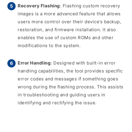
Recovery Flashing
: Flashing custom recovery
images is a more advanced feature that allows
users more control over their device’s backup,
restoration, and firmware installation. It also
enables the use of custom ROMs and other
modifications to the system.
Error Handling
: Designed with built-in error
handling capabilities, the tool provides specific
error codes and messages if something goes
wrong during the flashing process. This assists
in troubleshooting and guiding users in
identifying and rectifying the issue.