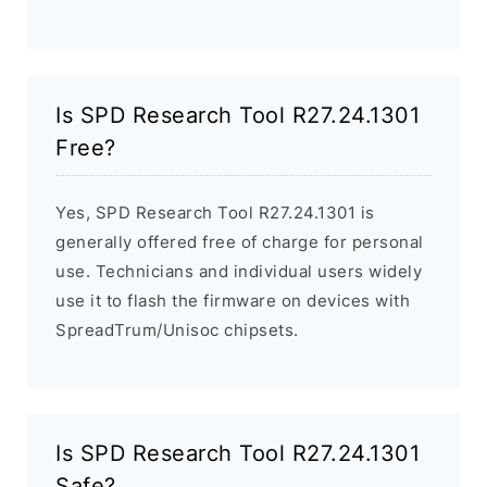
Is SPD Research Tool R27.24.1301
Free?
Yes, SPD Research Tool R27.24.1301 is
generally offered free of charge for personal
use. Technicians and individual users widely
use it to flash the firmware on devices with
SpreadTrum/Unisoc chipsets.
Is SPD Research Tool R27.24.1301
Safe?