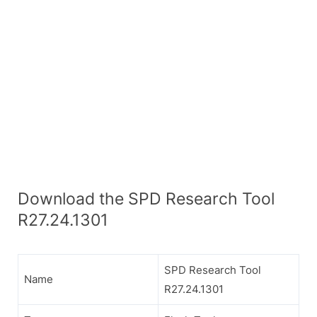
Download the SPD Research Tool
R27.24.1301
SPD Research Tool
Name
R27.24.1301