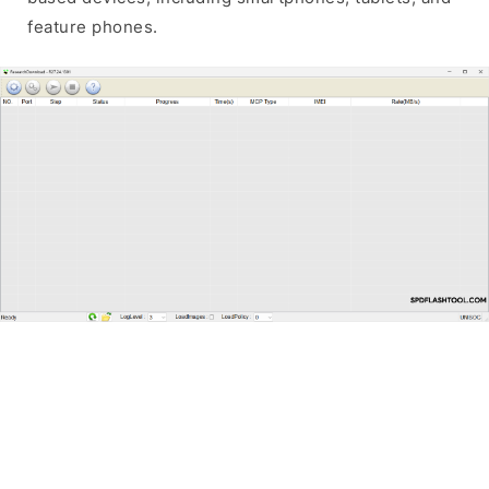
feature phones.