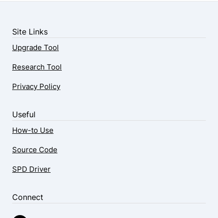
Site Links
Upgrade Tool
Research Tool
Privacy Policy
Useful
How-to Use
Source Code
SPD Driver
Connect