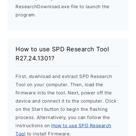
ResearchDownload.exe file to launch the
program.
How to use SPD Research Tool
R27.24.1301?
First, download and extract SPD Research
Tool on your computer. Then, load the
firmware into the tool. Next, power off the
device and connect it to the computer. Click
on the Start button to begin the flashing
process. Alternatively, you can follow the
instructions on
How to use SPD Research
Tool
to install Firmware.