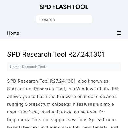
Official
SPD/Unisoc
Search
Flash
for:
Tool
Home
SPD Research Tool R27.24.1301
Home
·
Research Tool
·
SPD Research Tool R27.24.1301, also known as
Spreadtrum Research Tool, is a Windows utility that
allows you to flash the firmware on mobile devices
running Spreadtrum chipsets. It features a simple
user interface, making it easy to use even for
beginners. The tool supports various Spreadtrum-
based devices, including smartphones, tablets, and