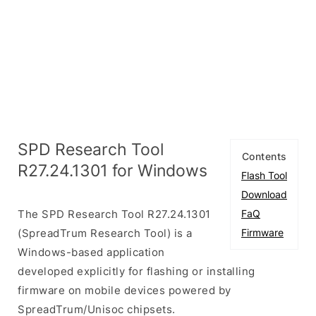
SPD Research Tool
Contents
R27.24.1301 for Windows
Flash Tool
Download
The SPD Research Tool R27.24.1301
FaQ
(SpreadTrum Research Tool) is a
Firmware
Windows-based application
developed explicitly for flashing or installing
firmware on mobile devices powered by
SpreadTrum/Unisoc chipsets.