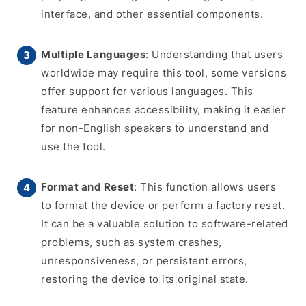
interface, and other essential components.
Multiple Languages
: Understanding that users
worldwide may require this tool, some versions
offer support for various languages. This
feature enhances accessibility, making it easier
for non-English speakers to understand and
use the tool.
Format and Reset
: This function allows users
to format the device or perform a factory reset.
It can be a valuable solution to software-related
problems, such as system crashes,
unresponsiveness, or persistent errors,
restoring the device to its original state.