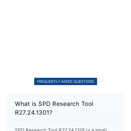
FREQUENTLY ASKED QUESTIONS
What is SPD Research Tool
R27.24.1301?
SPD Research Tool R27.24.1301 is a small