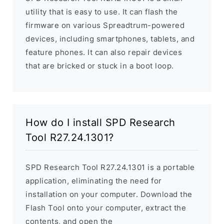
utility that is easy to use. It can flash the
firmware on various Spreadtrum-powered
devices, including smartphones, tablets, and
feature phones. It can also repair devices
that are bricked or stuck in a boot loop.
How do I install SPD Research
Tool R27.24.1301?
SPD Research Tool R27.24.1301 is a portable
application, eliminating the need for
installation on your computer. Download the
Flash Tool onto your computer, extract the
contents, and open the