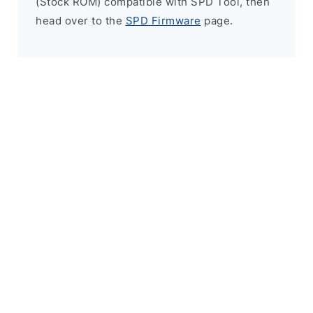
(Stock ROM) compatible with SPD Tool, then
head over to the
SPD Firmware
page.