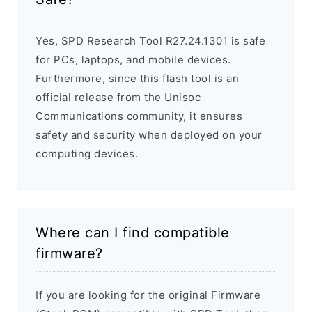
Yes, SPD Research Tool R27.24.1301 is safe
for PCs, laptops, and mobile devices.
Furthermore, since this flash tool is an
official release from the Unisoc
Communications community, it ensures
safety and security when deployed on your
computing devices.
Where can I find compatible
firmware?
If you are looking for the original Firmware