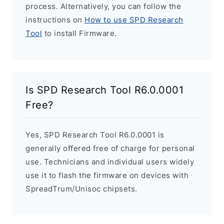
process. Alternatively, you can follow the
instructions on
How to use SPD Research
Tool
to install Firmware.
Is SPD Research Tool R6.0.0001
Free?
Yes, SPD Research Tool R6.0.0001 is
generally offered free of charge for personal
use. Technicians and individual users widely
use it to flash the firmware on devices with
SpreadTrum/Unisoc chipsets.