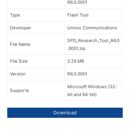
R6.0.0001
Type
Flash Tool
Developer
Unisoc Communications
SPD_Research_Tool_R6.0
File Name
.0001.zip
File Size
2.29 MB
Version
R6.0.0001
Microsoft Windows (32-
Supports
bit and 64-bit)
Download