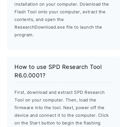
installation on your computer. Download the
Flash Tool onto your computer, extract the
contents, and open the
ResearchDownload.exe file to launch the
program.
How to use SPD Research Tool
R6.0.0001?
First, download and extract SPD Research
Tool on your computer. Then, load the
firmware into the tool. Next, power off the
device and connect it to the computer. Click
on the Start button to begin the flashing