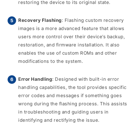
restoring the device to its original state.
Recovery Flashing
: Flashing custom recovery
images is a more advanced feature that allows
users more control over their device’s backup,
restoration, and firmware installation. It also
enables the use of custom ROMs and other
modifications to the system.
Error Handling
: Designed with built-in error
handling capabilities, the tool provides specific
error codes and messages if something goes
wrong during the flashing process. This assists
in troubleshooting and guiding users in
identifying and rectifying the issue.