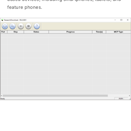
feature phones.