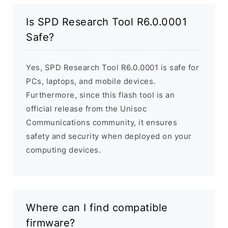
Is SPD Research Tool R6.0.0001
Safe?
Yes, SPD Research Tool R6.0.0001 is safe for
PCs, laptops, and mobile devices.
Furthermore, since this flash tool is an
official release from the Unisoc
Communications community, it ensures
safety and security when deployed on your
computing devices.
Where can I find compatible
firmware?