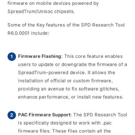
firmware on mobile devices powered by
SpreadTrum/Unisoc chipsets.
Some of the Key features of the SPD Research Tool
R6.0.0001 include:
Firmware Flashing
: This core feature enables
users to update or downgrade the firmware of a
SpreadTrum-powered device. It allows the
installation of official or custom firmware,
providing an avenue to fix software glitches,
enhance performance, or install new features.
PAC Firmware Support
: The SPD Research Tool
is specifically designed to work with .pac
firmware files. These files contain all the