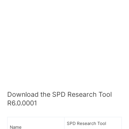
Download the SPD Research Tool
R6.0.0001
SPD Research Tool
Name