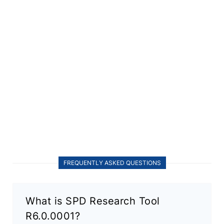
FREQUENTLY ASKED QUESTIONS
What is SPD Research Tool
R6.0.0001?