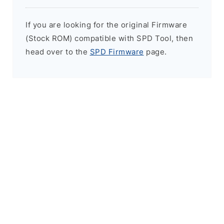
If you are looking for the original Firmware
(Stock ROM) compatible with SPD Tool, then
head over to the
SPD Firmware
page.