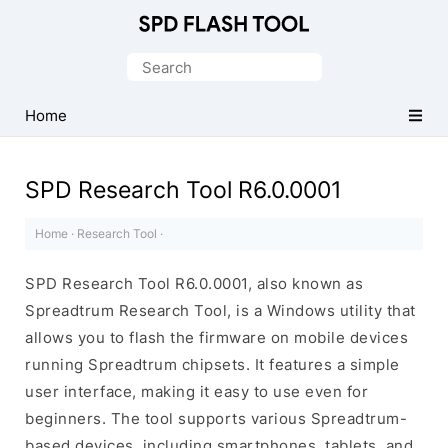
Official
SPD/Unisoc
Search
Flash
for:
Tool
Home
SPD Research Tool R6.0.0001
Home
·
Research Tool
·
SPD Research Tool R6.0.0001, also known as
Spreadtrum Research Tool, is a Windows utility that
allows you to flash the firmware on mobile devices
running Spreadtrum chipsets. It features a simple
user interface, making it easy to use even for
beginners. The tool supports various Spreadtrum-
based devices, including smartphones, tablets, and