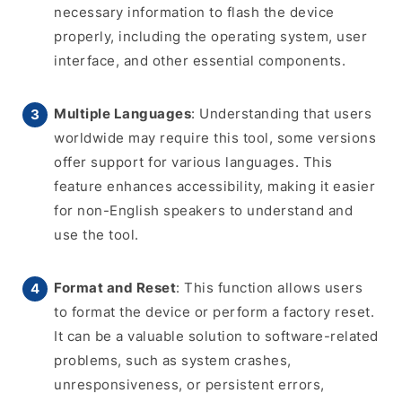
necessary information to flash the device
properly, including the operating system, user
interface, and other essential components.
Multiple Languages
: Understanding that users
worldwide may require this tool, some versions
offer support for various languages. This
feature enhances accessibility, making it easier
for non-English speakers to understand and
use the tool.
Format and Reset
: This function allows users
to format the device or perform a factory reset.
It can be a valuable solution to software-related
problems, such as system crashes,
unresponsiveness, or persistent errors,