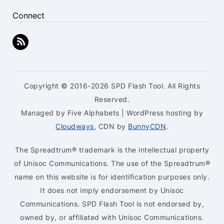
Connect
Copyright © 2016-2026 SPD Flash Tool. All Rights
Reserved.
Managed by Five Alphabets | WordPress hosting by
Cloudways
, CDN by
BunnyCDN
.
The Spreadtrum® trademark is the intellectual property
of Unisoc Communications. The use of the Spreadtrum®
name on this website is for identification purposes only.
It does not imply endorsement by Unisoc
Communications. SPD Flash Tool is not endorsed by,
owned by, or affiliated with Unisoc Communications.