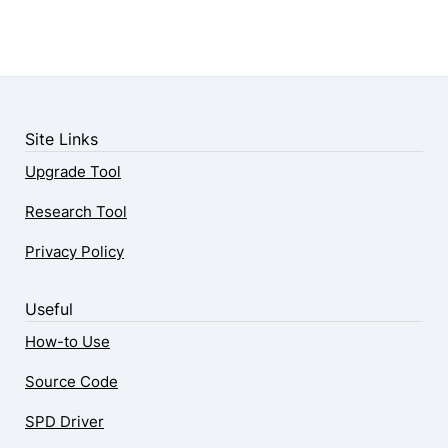
Site Links
Upgrade Tool
Research Tool
Privacy Policy
Useful
How-to Use
Source Code
SPD Driver