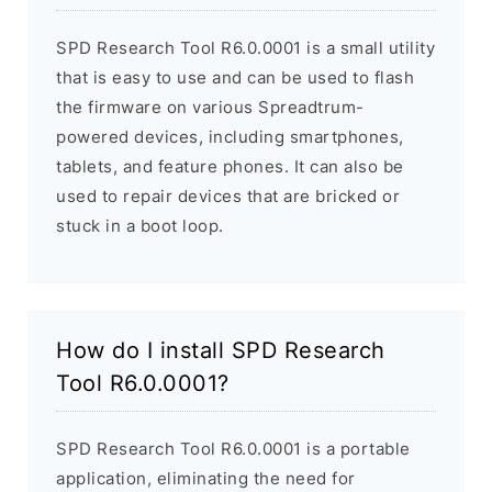
SPD Research Tool R6.0.0001 is a small utility
that is easy to use and can be used to flash
the firmware on various Spreadtrum-
powered devices, including smartphones,
tablets, and feature phones. It can also be
used to repair devices that are bricked or
stuck in a boot loop.
How do I install SPD Research
Tool R6.0.0001?
SPD Research Tool R6.0.0001 is a portable
application, eliminating the need for