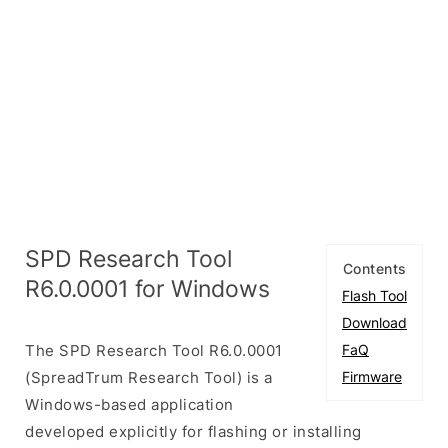
SPD Research Tool
Contents
R6.0.0001 for Windows
Flash Tool
Download
The SPD Research Tool R6.0.0001
FaQ
(SpreadTrum Research Tool) is a
Firmware
Windows-based application
developed explicitly for flashing or installing