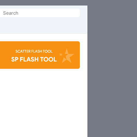
Search
or: