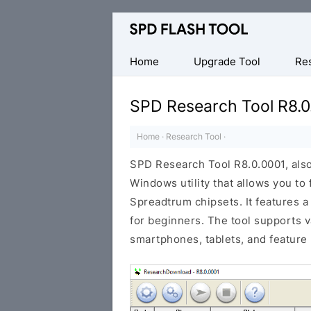
Official
SPD/Unisoc
Flash
Home
Upgrade Tool
Re
Tool
SPD Research Tool R8.0
Home
·
Research Tool
·
SPD Research Tool R8.0.0001, als
Windows utility that allows you to
Spreadtrum chipsets. It features a
for beginners. The tool supports 
smartphones, tablets, and feature