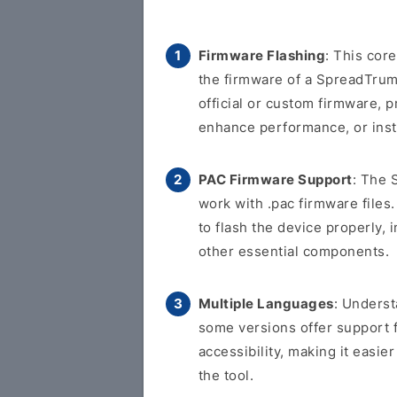
Firmware Flashing
: This cor
the firmware of a SpreadTrum-
official or custom firmware, p
enhance performance, or inst
PAC Firmware Support
: The 
work with .pac firmware files.
to flash the device properly, 
other essential components.
Multiple Languages
: Underst
some versions offer support 
accessibility, making it easi
the tool.