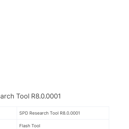
rch Tool R8.0.0001
SPD Research Tool R8.0.0001
Flash Tool