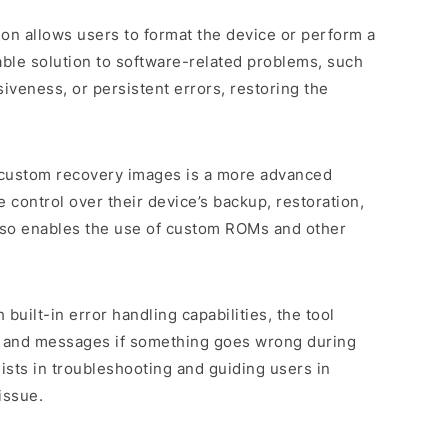
tion allows users to format the device or perform a
uable solution to software-related problems, such
veness, or persistent errors, restoring the
 custom recovery images is a more advanced
 control over their device’s backup, restoration,
 also enables the use of custom ROMs and other
 built-in error handling capabilities, the tool
s and messages if something goes wrong during
sists in troubleshooting and guiding users in
issue.