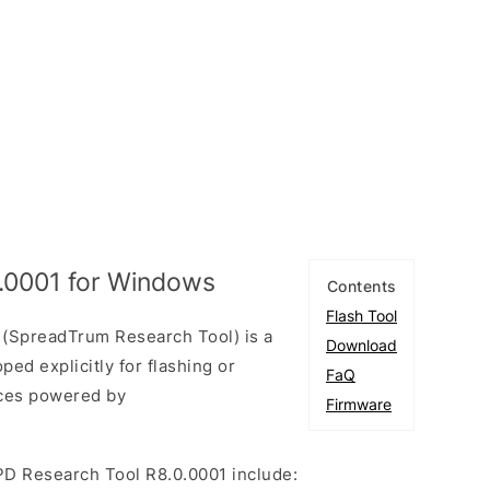
.0001 for Windows
Contents
Flash Tool
(SpreadTrum Research Tool) is a
Download
ed explicitly for flashing or
FaQ
ices powered by
Firmware
PD Research Tool R8.0.0001 include: