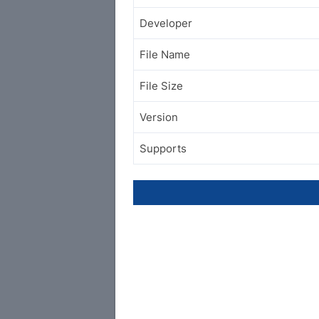
Developer
File Name
File Size
Version
Supports