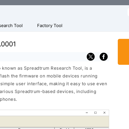
f
search Tool
Factory Tool
.0001
o known as Spreadtrum Research Tool, is a
 flash the firmware on mobile devices running
 simple user interface, making it easy to use even
various Spreadtrum-based devices, including
 phones.