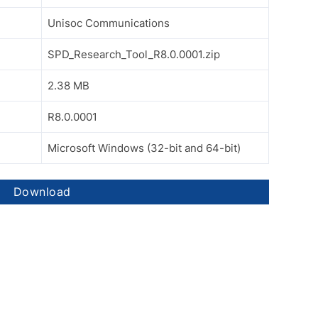
Unisoc Communications
SPD_Research_Tool_R8.0.0001.zip
2.38 MB
R8.0.0001
Microsoft Windows (32-bit and 64-bit)
Download