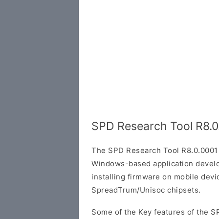
SPD Research Tool R8.0
The SPD Research Tool R8.0.0001 
Windows-based application develop
installing firmware on mobile dev
SpreadTrum/Unisoc chipsets.
Some of the Key features of the S