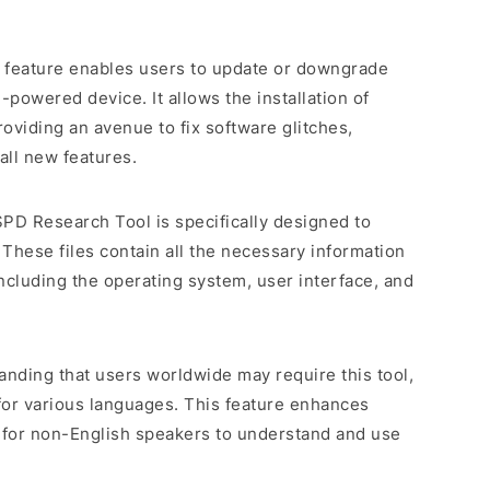
e feature enables users to update or downgrade
powered device. It allows the installation of
roviding an avenue to fix software glitches,
all new features.
SPD Research Tool is specifically designed to
 These files contain all the necessary information
including the operating system, user interface, and
anding that users worldwide may require this tool,
for various languages. This feature enhances
er for non-English speakers to understand and use