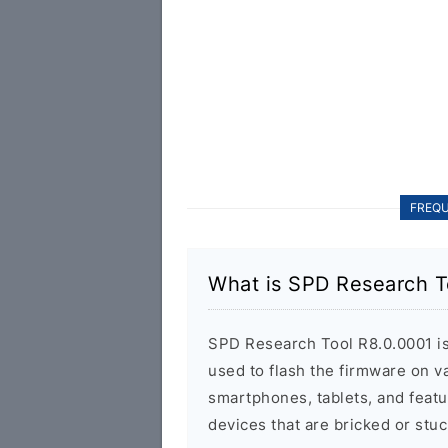
FREQU
What is SPD Research T
SPD Research Tool R8.0.0001 is a
used to flash the firmware on 
smartphones, tablets, and featu
devices that are bricked or stuc