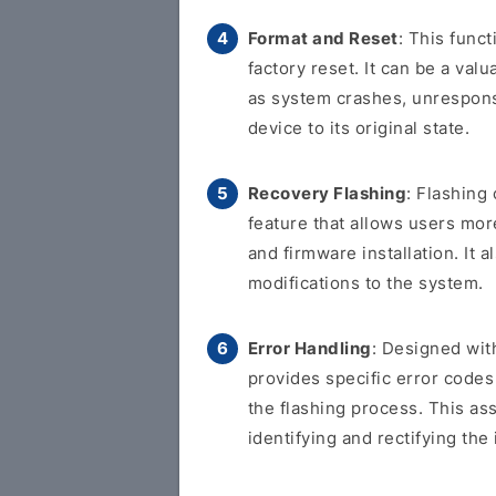
Format and Reset
: This func
factory reset. It can be a val
as system crashes, unresponsi
device to its original state.
Recovery Flashing
: Flashing
feature that allows users more
and firmware installation. It
modifications to the system.
Error Handling
: Designed with
provides specific error code
the flashing process. This as
identifying and rectifying the 