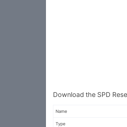
Download the SPD Resea
Name
Type