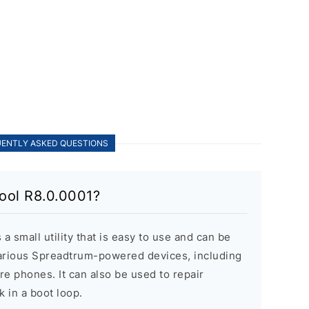
ENTLY ASKED QUESTIONS
ool R8.0.0001?
 small utility that is easy to use and can be
various Spreadtrum-powered devices, including
re phones. It can also be used to repair
k in a boot loop.