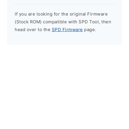
If you are looking for the original Firmware
(Stock ROM) compatible with SPD Tool, then
head over to the
SPD Firmware
page.