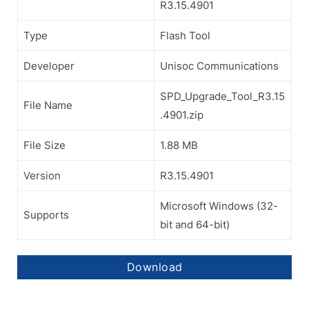
R3.15.4901
Type
Flash Tool
Developer
Unisoc Communications
SPD_Upgrade_Tool_R3.15
File Name
.4901.zip
File Size
1.88 MB
Version
R3.15.4901
Microsoft Windows (32-
Supports
bit and 64-bit)
Download