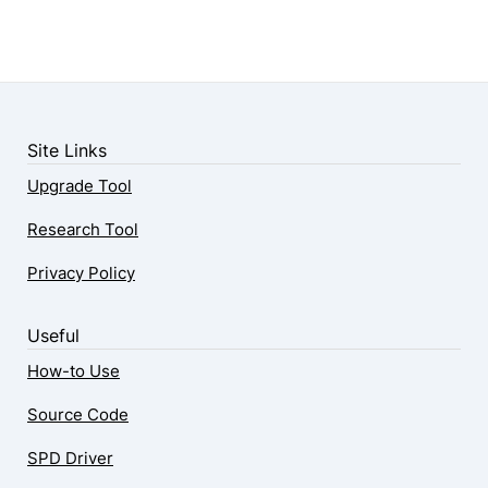
Site Links
Upgrade Tool
Research Tool
Privacy Policy
Useful
How-to Use
Source Code
SPD Driver