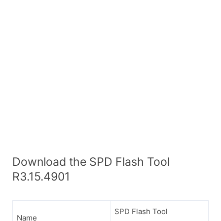
Download the SPD Flash Tool
R3.15.4901
SPD Flash Tool
Name