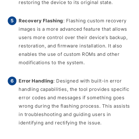
restoring the device to its original state.
Recovery Flashing
: Flashing custom recovery
images is a more advanced feature that allows
users more control over their device’s backup,
restoration, and firmware installation. It also
enables the use of custom ROMs and other
modifications to the system.
Error Handling
: Designed with built-in error
handling capabilities, the tool provides specific
error codes and messages if something goes
wrong during the flashing process. This assists
in troubleshooting and guiding users in
identifying and rectifying the issue.