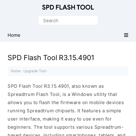
Official
SPD/Unisoc
Search
Flash
for:
Tool
Home
SPD Flash Tool R3.15.4901
Home
·
Upgrade Tool
·
SPD Flash Tool R3.15.4901, also known as
Spreadtrum Flash Tool, is a Windows utility that
allows you to flash the firmware on mobile devices
running Spreadtrum chipsets. It features a simple
user interface, making it easy to use even for
beginners. The tool supports various Spreadtrum-
based devices, including smartphones, tablets, and