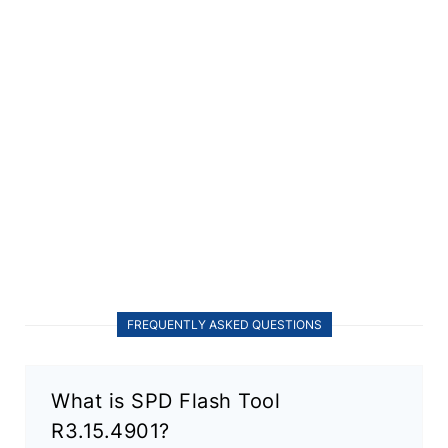
FREQUENTLY ASKED QUESTIONS
What is SPD Flash Tool
R3.15.4901?