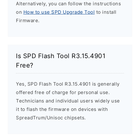
Alternatively, you can follow the instructions
on
How to use SPD Upgrade Tool
to install
Firmware.
Is SPD Flash Tool R3.15.4901
Free?
Yes, SPD Flash Tool R3.15.4901 is generally
offered free of charge for personal use.
Technicians and individual users widely use
it to flash the firmware on devices with
SpreadTrum/Unisoc chipsets.