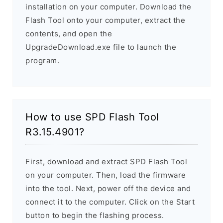
installation on your computer. Download the
Flash Tool onto your computer, extract the
contents, and open the
UpgradeDownload.exe file to launch the
program.
How to use SPD Flash Tool
R3.15.4901?
First, download and extract SPD Flash Tool
on your computer. Then, load the firmware
into the tool. Next, power off the device and
connect it to the computer. Click on the Start
button to begin the flashing process.