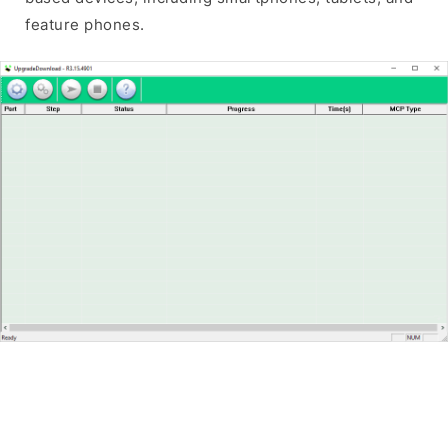
feature phones.