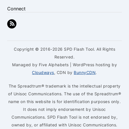
Connect
Copyright © 2016-2026 SPD Flash Tool. All Rights
Reserved.
Managed by Five Alphabets | WordPress hosting by
Cloudways
, CDN by
BunnyCDN
.
The Spreadtrum® trademark is the intellectual property
of Unisoc Communications. The use of the Spreadtrum®
name on this website is for identification purposes only.
It does not imply endorsement by Unisoc
Communications. SPD Flash Tool is not endorsed by,
owned by, or affiliated with Unisoc Communications.