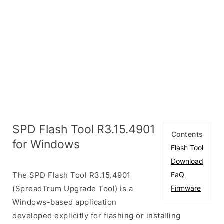
SPD Flash Tool R3.15.4901
Contents
for Windows
Flash Tool
Download
The SPD Flash Tool R3.15.4901
FaQ
(SpreadTrum Upgrade Tool) is a
Firmware
Windows-based application
developed explicitly for flashing or installing