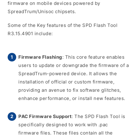
firmware on mobile devices powered by
SpreadTrum/Unisoc chipsets.
Some of the Key features of the SPD Flash Tool
R3.15.4901 include:
Firmware Flashing
: This core feature enables
users to update or downgrade the firmware of a
SpreadTrum-powered device. It allows the
installation of official or custom firmware,
providing an avenue to fix software glitches,
enhance performance, or install new features.
PAC Firmware Support
: The SPD Flash Tool is
specifically designed to work with .pac
firmware files. These files contain all the