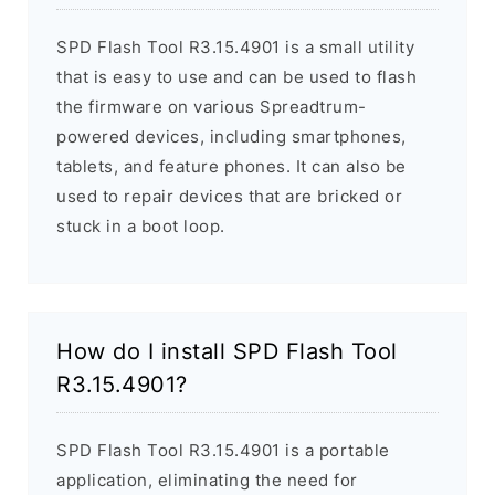
SPD Flash Tool R3.15.4901 is a small utility
that is easy to use and can be used to flash
the firmware on various Spreadtrum-
powered devices, including smartphones,
tablets, and feature phones. It can also be
used to repair devices that are bricked or
stuck in a boot loop.
How do I install SPD Flash Tool
R3.15.4901?
SPD Flash Tool R3.15.4901 is a portable
application, eliminating the need for