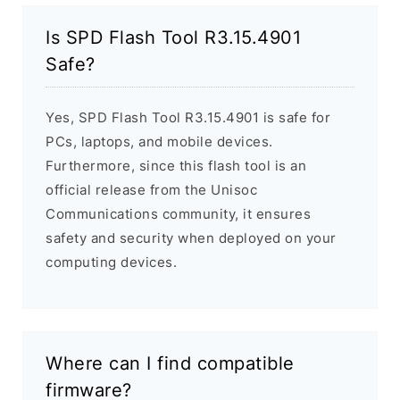
Is SPD Flash Tool R3.15.4901
Safe?
Yes, SPD Flash Tool R3.15.4901 is safe for
PCs, laptops, and mobile devices.
Furthermore, since this flash tool is an
official release from the Unisoc
Communications community, it ensures
safety and security when deployed on your
computing devices.
Where can I find compatible
firmware?