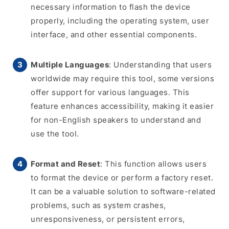
necessary information to flash the device
properly, including the operating system, user
interface, and other essential components.
Multiple Languages
: Understanding that users
worldwide may require this tool, some versions
offer support for various languages. This
feature enhances accessibility, making it easier
for non-English speakers to understand and
use the tool.
Format and Reset
: This function allows users
to format the device or perform a factory reset.
It can be a valuable solution to software-related
problems, such as system crashes,
unresponsiveness, or persistent errors,